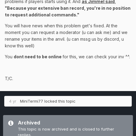
problems if players starts using it. And
as Jimmel said
,
"Because your extensive ban record,
you're in no position
to request additional commands."
You will have news when this problem get's fixed. At the
moment you can request a moderator (u can ask me) and we
rename your items in the anvil. (u can mssg us by discord, u
know this well)
You
dont need to be online
for this, we can check your inv ^^.
T/C.
4 yr
MiniTermi77
locked this topic
Archived
This topic is now archived and is closed to further
replies.