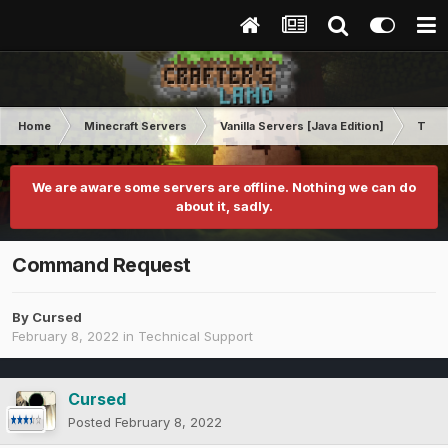
Home
Minecraft Servers
Vanilla Servers [Java Edition]
Techn
We are aware some servers are offline. Nothing we can do
about it, sadly.
Command Request
By
Cursed
February 8, 2022
in
Technical Support
Cursed
Posted
February 8, 2022