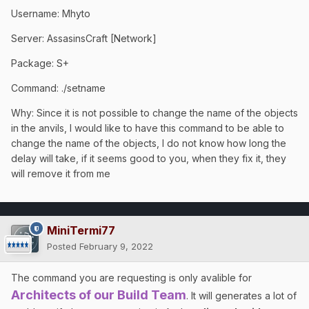
Username: Mhyto
Server: AssasinsCraft [Network]
Package: S+
Command: ./setname
Why: Since it is not possible to change the name of the objects
in the anvils, I would like to have this command to be able to
change the name of the objects, I do not know how long the
delay will take, if it seems good to you, when they fix it, they
will remove it from me
MiniTermi77
Posted
February 9, 2022
The command you are requesting is only avalible for
Architects of our Build Team
. It will generates a lot of