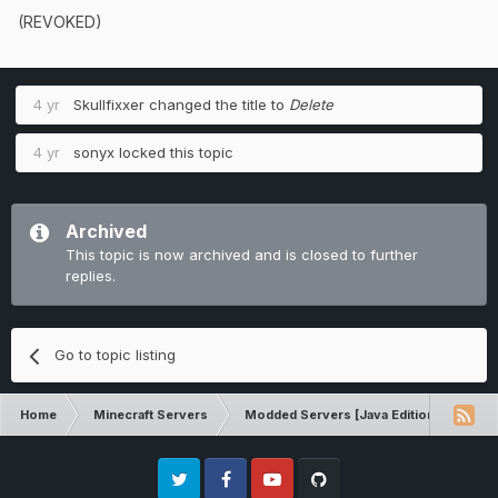
(REVOKED)
4 yr
Skullfixxer
changed the title to
Delete
4 yr
sonyx
locked this topic
Archived
This topic is now archived and is closed to further
replies.
Go to topic listing
Home
Minecraft Servers
Modded Servers [Java Edition]
Rev