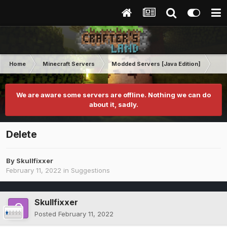
Home
Minecraft Servers
Modded Servers [Java Edition]
Rev
We are aware some servers are offline. Nothing we can do
about it, sadly.
Delete
By
Skullfixxer
February 11, 2022
in
Suggestions
Skullfixxer
Posted
February 11, 2022