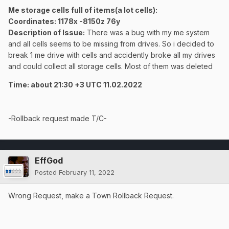
Me storage cells full of items(a lot cells):
Coordinates
: 1178x -8150z 76y
Description of Issue:
There was a bug with my me system
and all cells seems to be missing from drives. So i decided to
break 1 me drive with cells and accidently broke
all my drives
and could collect all storage cells. Most of them was deleted
Time: about 21:30 +3 UTC 11.02.2022
-Rollback request made T/C-
EffGod
Posted
February 11, 2022
Wrong Request, make a Town Rollback Request.