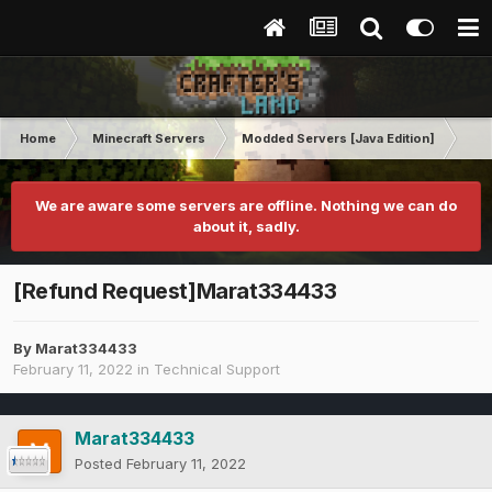
Home
Minecraft Servers
Modded Servers [Java Edition]
Inf
We are aware some servers are offline. Nothing we can do
about it, sadly.
[Refund Request]Marat334433
By
Marat334433
February 11, 2022
in
Technical Support
Marat334433
Posted
February 11, 2022