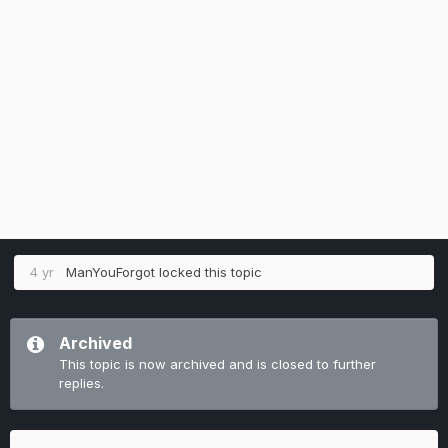
4 yr
ManYouForgot
locked this topic
Archived
This topic is now archived and is closed to further
replies.