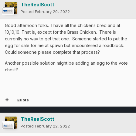
TheRealScott
Posted
February 20, 2022
Good afternoon folks. I have all the chickens bred and at
10,10,10. That is, except for the Brass Chicken. There is
currently no way to get that one. Someone started to put the
egg for sale for me at spawn but encountered a roadblock.
Could someone please complete that process?
Another possible solution might be adding an egg to the vote
chest?
Quote
TheRealScott
Posted
February 22, 2022