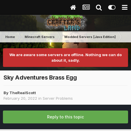
Home
Minecraft Servers
Modded Servers [Java Edition]
Sk
We are aware some servers are offline. Nothing we can do
about it, sadly.
Sky Adventures Brass Egg
By
TheRealScott
February 20, 2022
in
Server Problems
Reply to this topic