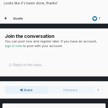
Looks like it's been done, thanks!
Quote
1
Join the conversation
You can post now and register later. If you have an account,
sign in now
to post with your account.
Reply to this topic...
Share
Followers
0