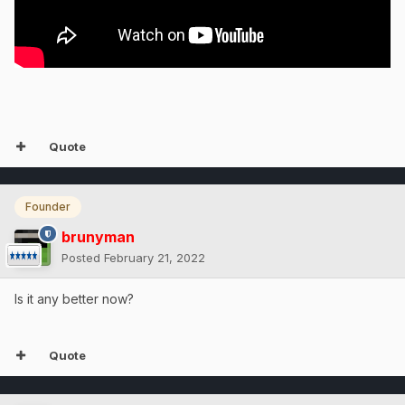
Quote
Founder
brunyman
Posted
February 21, 2022
Is it any better now?
Quote