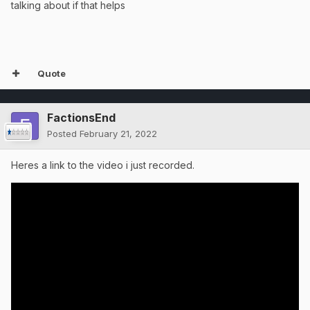
talking about if that helps
Quote
FactionsEnd
Posted
February 21, 2022
Heres a link to the video i just recorded.