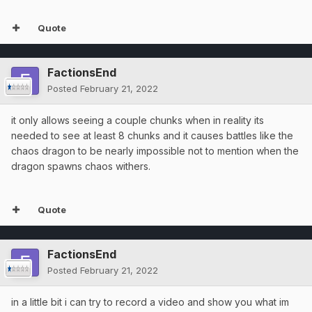
Quote
FactionsEnd
Posted
February 21, 2022
it only allows seeing a couple chunks when in reality its
needed to see at least 8 chunks and it causes battles like the
chaos dragon to be nearly impossible not to mention when the
dragon spawns chaos withers.
Quote
FactionsEnd
Posted
February 21, 2022
in a little bit i can try to record a video and show you what im