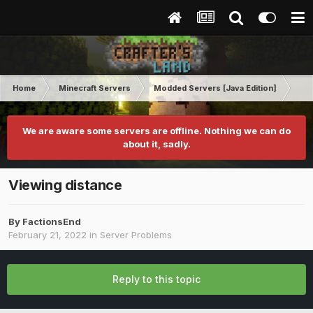
Home
Minecraft Servers
Modded Servers [Java Edition]
FT
We are aware some servers are offline. Nothing we can do
about it, sadly.
Viewing distance
By
FactionsEnd
February 21, 2022
in
Server Problems
Reply to this topic