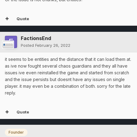
Quote
FactionsEnd
Posted
February 26, 2022
it seems to be entities and the distance that it can load them at.
as ive now fought several chaos guardians and they all have
issues ive even reinstalled the game and started from scratch
and the issue persists but doesnt have any issues on single
player. it may even be a combination of both. sorry for the late
reply.
Quote
Founder