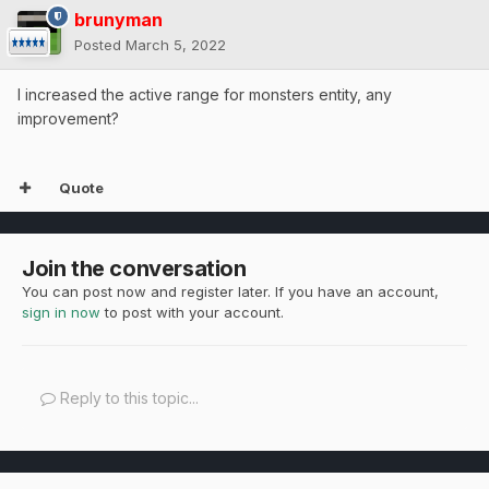
brunyman
Posted
March 5, 2022
I increased the active range for monsters entity, any
improvement?
Quote
Join the conversation
You can post now and register later. If you have an account,
sign in now
to post with your account.
Reply to this topic...