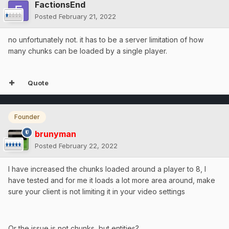
FactionsEnd
Posted
February 21, 2022
no unfortunately not. it has to be a server limitation of how
many chunks can be loaded by a single player.
Quote
Founder
brunyman
Posted
February 22, 2022
I have increased the chunks loaded around a player to 8, I
have tested and for me it loads a lot more area around, make
sure your client is not limiting it in your video settings
Or the issue is not chunks, but entities?