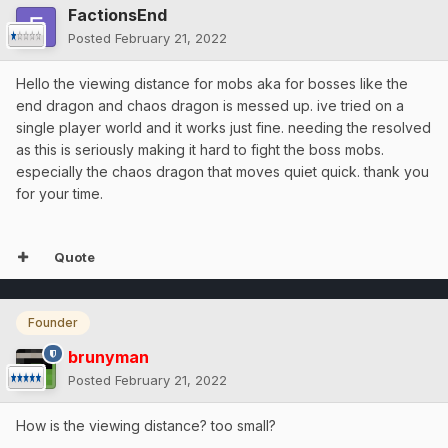
FactionsEnd
Posted
February 21, 2022
Hello the viewing distance for mobs aka for bosses like the
end dragon and chaos dragon is messed up. ive tried on a
single player world and it works just fine. needing the resolved
as this is seriously making it hard to fight the boss mobs.
especially the chaos dragon that moves quiet quick. thank you
for your time.
Quote
Founder
brunyman
Posted
February 21, 2022
How is the viewing distance? too small?