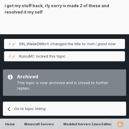
i got my stuff back, rly sorry iv made 2 of these and
resolved it my self
4 yr
SIN_WadeDMitch
changed the title to
nvm i good now
4 yr
RuisuMC
locked this topic
Archived
This topic is now archived and is closed to further
replies.
Go to topic listing
Home
Minecraft Servers
Modded Servers [Java Edition]
Sk