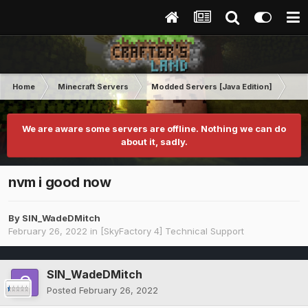
Home
Minecraft Servers
Modded Servers [Java Edition]
Sk
We are aware some servers are offline. Nothing we can do
about it, sadly.
nvm i good now
By
SIN_WadeDMitch
February 26, 2022
in
[SkyFactory 4] Technical Support
SIN_WadeDMitch
Posted
February 26, 2022