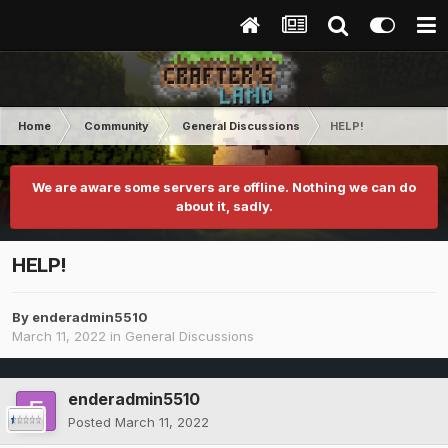
Home
Community
General Discussions
HELP!
We are aware some servers are offline. Nothing we can do
about it, sadly.
HELP!
By
enderadmin5510
March 11, 2022
in
General Discussions
enderadmin5510
Posted
March 11, 2022