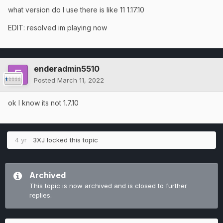
what version do I use there is like 11 1.17.10
EDIT: resolved im playing now
enderadmin5510
Posted
March 11, 2022
ok I know its not 1.7.10
4 yr
3XJ
locked this topic
Archived
This topic is now archived and is closed to further
replies.