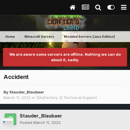
Home
Minecraft Servers
Modded Servers [Java Edition]
Sk
We are aware some servers are offline. Nothing we can do
about it, sadly.
Accident
By
Stauder_Blaubaer
March 11, 2022
in
[SkyFactory 3] Technical Support
Stauder_Blaubaer
Posted
March 11, 2022