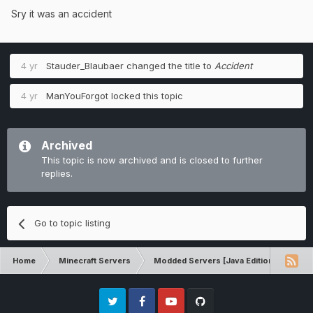
Sry it was an accident
4 yr
Stauder_Blaubaer
changed the title to
Accident
4 yr
ManYouForgot
locked this topic
Archived
This topic is now archived and is closed to further
replies.
Go to topic listing
Home
Minecraft Servers
Modded Servers [Java Edition]
Sk