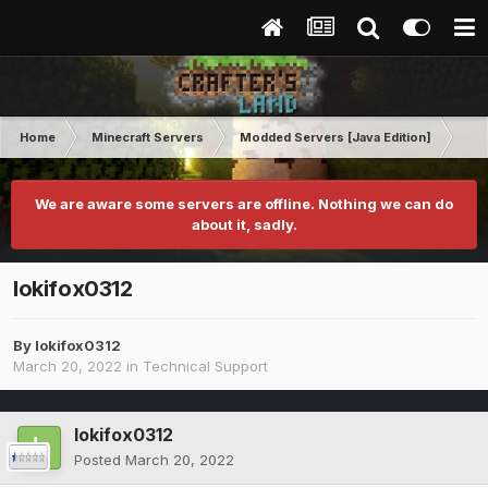
Home
Minecraft Servers
Modded Servers [Java Edition]
Tek
We are aware some servers are offline. Nothing we can do
about it, sadly.
lokifox0312
By
lokifox0312
March 20, 2022
in
Technical Support
lokifox0312
Posted
March 20, 2022