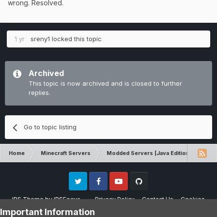
wrong. Resolved.
1 yr
sreny1
locked this topic
Archived
This topic is now archived and is closed to further
replies.
Go to topic listing
Home
Minecraft Servers
Modded Servers [Java Edition]
GT
Twitter
Facebook
Youtube
Github
IPS Theme
by
IPSFocus
Privacy Policy
Contact Us
Cookies
Please note that CraftersLand is not affiliated with Mojang AB in any way.
Important Information
Minecraft is a copyright of Mojang AB.