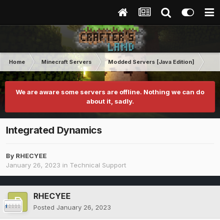
Home
Minecraft Servers
Modded Servers [Java Edition]
GT
We are aware some servers are offline. Nothing we can do
about it, sadly.
Integrated Dynamics
By
RHECYEE
January 26, 2023
in
Technical Support
RHECYEE
Posted
January 26, 2023