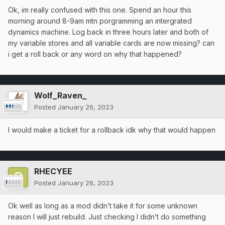
Ok, im really confused with this one. Spend an hour this
morning around 8-9am mtn porgramming an intergrated
dynamics machine. Log back in three hours later and both of
my variable stores and all variable cards are now missing? can
i get a roll back or any word on why that happened?
Wolf_Raven_
Posted
January 26, 2023
I would make a ticket for a rollback idk why that would happen
RHECYEE
Posted
January 26, 2023
Ok well as long as a mod didn’t take it for some unknown
reason I will just rebuild. Just checking I didn’t do something