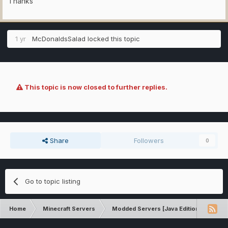
Thanks
1 yr
McDonaldsSalad
locked this topic
This topic is now closed to further replies.
Share
Followers
0
Go to topic listing
Home
Minecraft Servers
Modded Servers [Java Edition]
Rev