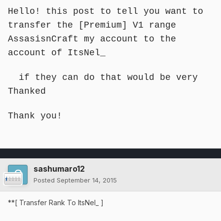
Hello! this post to tell you want to
transfer the [Premium] V1 range
AssasisnCraft my account to the
account of ItsNel_
if they can do that would be very
Thanked
Thank you!
sashumaro12
Posted
September 14, 2015
**[ Transfer Rank To ItsNel_ ]