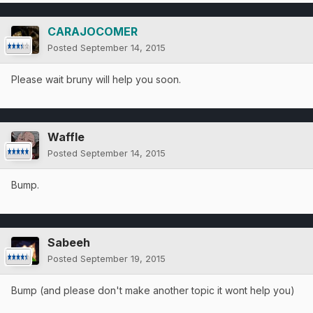
CARAJOCOMER
Posted
September 14, 2015
Please wait bruny will help you soon.
Waffle
Posted
September 14, 2015
Bump.
Sabeeh
Posted
September 19, 2015
Bump (and please don't make another topic it wont help you)