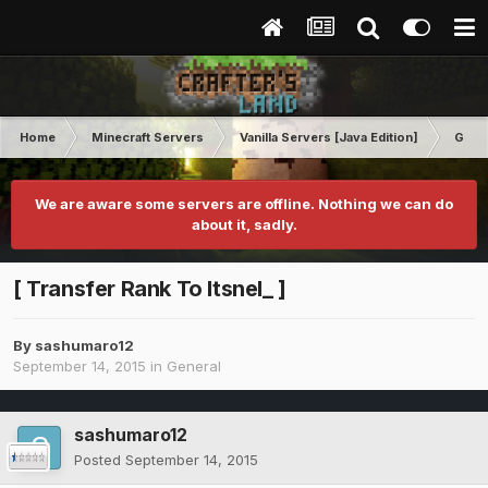
Home
Minecraft Servers
Vanilla Servers [Java Edition]
Gene
We are aware some servers are offline. Nothing we can do
about it, sadly.
[ Transfer Rank To Itsnel_ ]
By
sashumaro12
September 14, 2015
in
General
sashumaro12
Posted
September 14, 2015