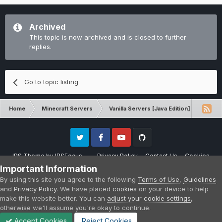
Archived
This topic is now archived and is closed to further
replies.
Go to topic listing
Home
Minecraft Servers
Vanilla Servers [Java Edition]
Gene
Twitter
Facebook
Youtube
Github
IPS Theme
by
IPSFocus
Privacy Policy
Contact Us
Cookies
Please note that CraftersLand is not affiliated with Mojang AB in any way.
Important Information
Minecraft is a copyright of Mojang AB.
By using this site you agree to the following
Terms of Use
,
Guidelines
Powered by Invision Community
and
Privacy Policy
. We have placed
cookies
on your device to help
make this website better. You can
adjust your cookie settings
,
otherwise we'll assume you're okay to continue.
Accept Cookies
Reject Cookies