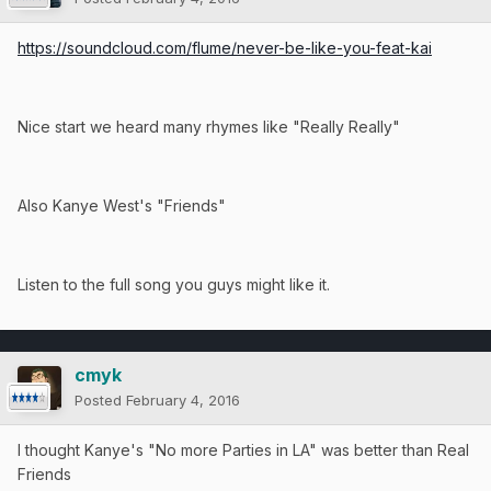
https://soundcloud.com/flume/never-be-like-you-feat-kai
Nice start we heard many rhymes like "Really Really"
Also Kanye West's "Friends"
Listen to the full song you guys might like it.
cmyk
Posted
February 4, 2016
I thought Kanye's "No more Parties in LA" was better than Real
Friends