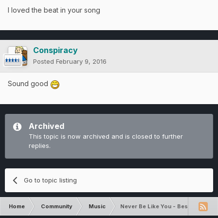
I loved the beat in your song
Conspiracy
Posted
February 9, 2016
Sound good
Archived
This topic is now archived and is closed to further
replies.
Go to topic listing
Home
Community
Music
Never Be Like You - Best Song I'v