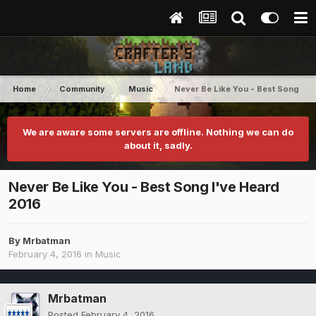
Home
Community
Music
Never Be Like You - Best Song I'v
We are aware some servers are offline. Nothing we can do
about it, sadly.
Never Be Like You - Best Song I've Heard
2016
By
Mrbatman
February 4, 2016
in
Music
Mrbatman
Posted
February 4, 2016