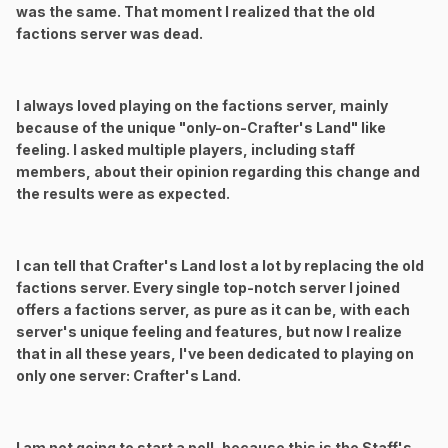
was the same. That moment I realized that the old
factions server was dead.
I always loved playing on the factions server, mainly
because of the unique "only-on-Crafter's Land" like
feeling. I asked multiple players, including staff
members, about their opinion regarding this change and
the results were as expected.
I can tell that Crafter's Land lost a lot by replacing the old
factions server. Every single top-notch server I joined
offers a factions server, as pure as it can be, with each
server's unique feeling and features, but now I realize
that in all these years, I've been dedicated to playing on
only one server: Crafter's Land.
I am not going to start a poll, because this is the Staff's