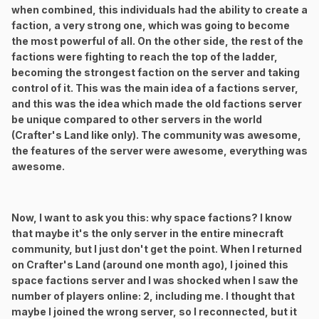
when combined, this individuals had the ability to create a
faction, a very strong one, which was going to become
the most powerful of all. On the other side, the rest of the
factions were fighting to reach the top of the ladder,
becoming the strongest faction on the server and taking
control of it. This was the main idea of a factions server,
and this was the idea which made the old factions server
be unique compared to other servers in the world
(Crafter's Land like only). The community was awesome,
the features of the server were awesome, everything was
awesome.
Now, I want to ask you this: why space factions? I know
that maybe it's the only server in the entire minecraft
community, but I just don't get the point. When I returned
on Crafter's Land (around one month ago), I joined this
space factions server and I was shocked when I saw the
number of players online: 2, including me. I thought that
maybe I joined the wrong server, so I reconnected, but it