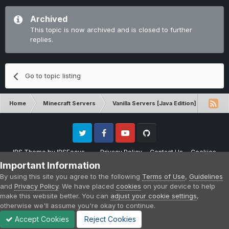
Archived
This topic is now archived and is closed to further
replies.
Go to topic listing
Home
Minecraft Servers
Vanilla Servers [Java Edition]
Sugg
Twitter
Facebook
Youtube
Github
IPS Theme
by
IPSFocus
Privacy Policy
Contact Us
Cookies
Please note that CraftersLand is not affiliated with Mojang AB in any way.
Important Information
Minecraft is a copyright of Mojang AB.
By using this site you agree to the following
Terms of Use
,
Guidelines
Powered by Invision Community
and
Privacy Policy
. We have placed
cookies
on your device to help
make this website better. You can
adjust your cookie settings
,
otherwise we'll assume you're okay to continue.
Accept Cookies
Reject Cookies