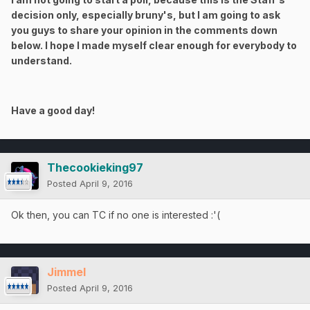
decision only, especially bruny's, but I am going to ask
you guys to share your opinion in the comments down
below. I hope I made myself clear enough for everybody to
understand.
Have a good day!
Thecookieking97
Posted
April 9, 2016
Ok then, you can TC if no one is interested :'(
Jimmel
Posted
April 9, 2016