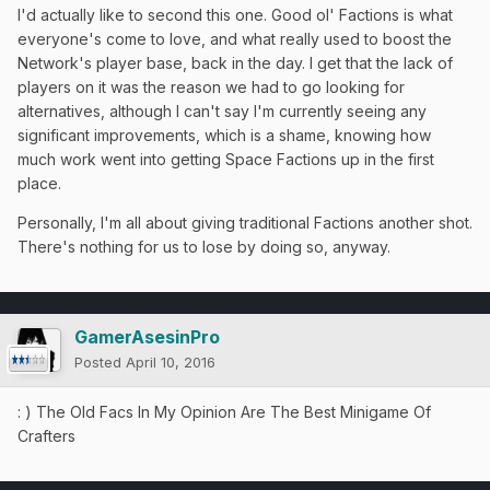
I'd actually like to second this one. Good ol' Factions is what
everyone's come to love, and what really used to boost the
Network's player base, back in the day. I get that the lack of
players on it was the reason we had to go looking for
alternatives, although I can't say I'm currently seeing any
significant improvements, which is a shame, knowing how
much work went into getting Space Factions up in the first
place.
Personally, I'm all about giving traditional Factions another shot.
There's nothing for us to lose by doing so, anyway.
GamerAsesinPro
Posted
April 10, 2016
: ) The Old Facs In My Opinion Are The Best Minigame Of
Crafters