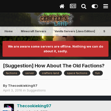
Home
Minecraft Servers
Vanilla Servers [Java Edition]
Sugg
We are aware some servers are offline. Nothing we can do
about it, sadly.
[Suggestion] How About The Old Factions?
factions
server
crafters land
space factions
fun
By
Thecookieking97
April 3, 2016
in
Suggestions
Thecookieking97