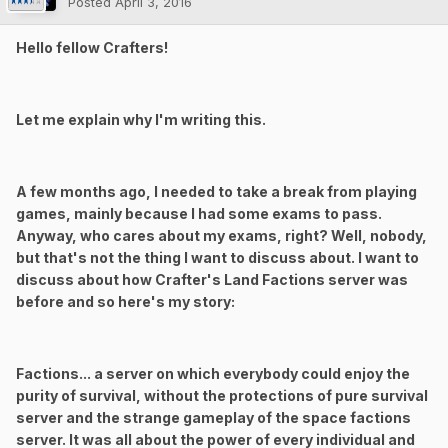
Posted
April 3, 2016
Hello fellow Crafters!
Let me explain why I'm writing this.
A few months ago, I needed to take a break from playing
games, mainly because I had some exams to pass.
Anyway, who cares about my exams, right? Well, nobody,
but that's not the thing I want to discuss about. I want to
discuss about how Crafter's Land Factions server was
before and so here's my story:
Factions... a server on which everybody could enjoy the
purity of survival, without the protections of pure survival
server and the strange gameplay of the space factions
server. It was all about the power of every individual and