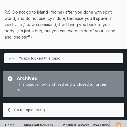
P.S. Do not go to island (/home) after you done with spirit
world, and do not use Icy niddle, because you`ll spawn in
void. Use /spawn command, it will bring you back to your
body. (It`s just a bug, but you can die outside of your island,
and lose stuff.)
9 yr
Yusixs
locked this topic
Archived
This topic is now archived and is closed to further
replies.
Go to topic listing
Home
Minecraft Servers
Modded Servers [Java Edition]
Sk