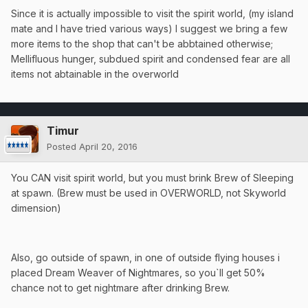
Since it is actually impossible to visit the spirit world, (my island
mate and I have tried various ways) I suggest we bring a few
more items to the shop that can't be abbtained otherwise;
Mellifluous hunger, subdued spirit and condensed fear are all
items not abtainable in the overworld
Timur
Posted
April 20, 2016
You CAN visit spirit world, but you must brink Brew of Sleeping
at spawn. (Brew must be used in OVERWORLD, not Skyworld
dimension)
Also, go outside of spawn, in one of outside flying houses i
placed Dream Weaver of Nightmares, so you`ll get 50%
chance not to get nightmare after drinking Brew.