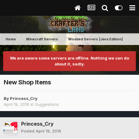
Home
Minecraft Servers
Modded Servers [Java Edition]
Sk
We are aware some servers are offline. Nothing we can do
about it, sadly.
New Shop Items
By
Princess_Cry
April 19, 2016
in
Suggestions
Princess_Cry
Posted
April 19, 2016