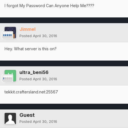
I forgot My Password Can Anyone Help Me????
Jimmel
Posted
April 30, 2016
Hey. What server is this on?
ultra_beni56
Posted
April 30, 2016
tekkit.craftersland.net:25567
Guest
Posted
April 30, 2016