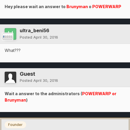
Hey please wait an answer to
Brunyman
o
POWERWARP
ultra_beni56
Posted
April 30, 2016
What???
Guest
Posted
April 30, 2016
Wait a answer to the administrators (
POWERWARP or
Brunyman
)
Founder