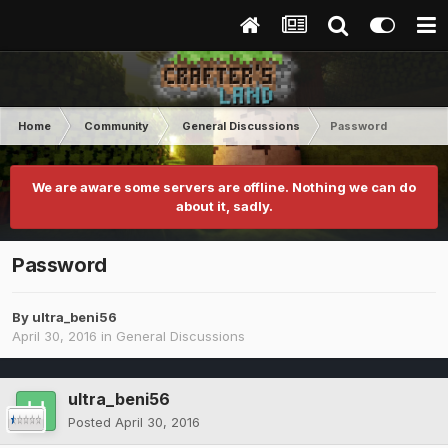
Home
Community
General Discussions
Password
We are aware some servers are offline. Nothing we can do
about it, sadly.
Password
By
ultra_beni56
April 30, 2016
in
General Discussions
ultra_beni56
Posted
April 30, 2016