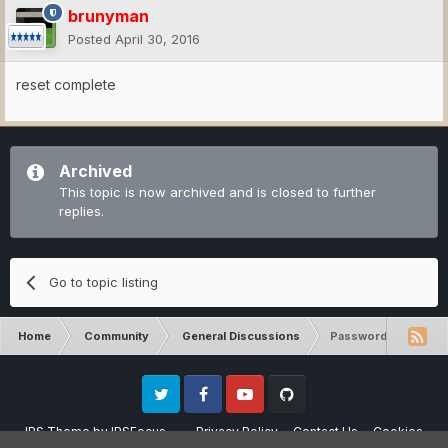
brunyman
Posted
April 30, 2016
reset complete
Archived
This topic is now archived and is closed to further
replies.
Go to topic listing
Home
Community
General Discussions
Password
Twitter
Facebook
Youtube
Github
IPS Theme
by
IPSFocus
Privacy Policy
Contact Us
Cookies