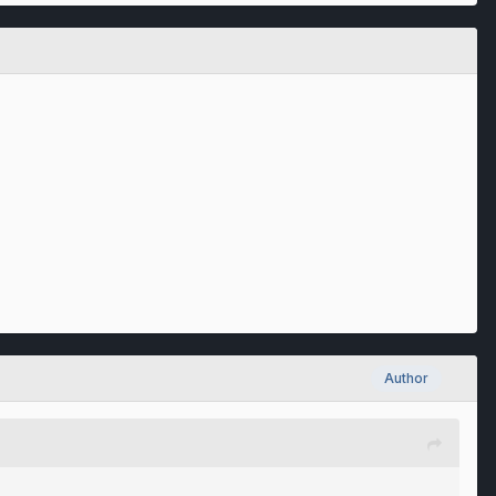
Author