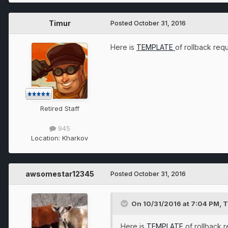
Timur
Posted
October 31, 2016
Here is
TEMPLATE
of rollback req
Retired Staff
945
Location:
Kharkov
awsomestar12345
Posted
October 31, 2016
On 10/31/2016 at 7:04 PM, T
Here is
TEMPLATE
of rollback 