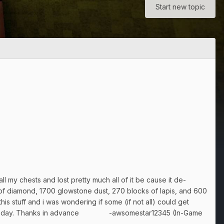
Start new topic
l my chests and lost pretty much all of it be cause it de-
of diamond, 1700 glowstone dust, 270 blocks of lapis, and 600
s stuff and i was wondering if some (if not all) could get
oken that day. Thanks in advance -awsomestar12345 (In-Game