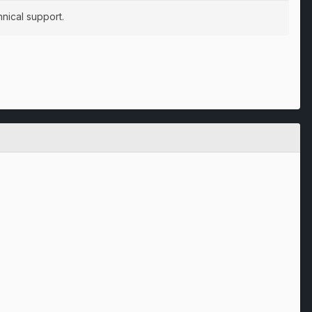
nical support.