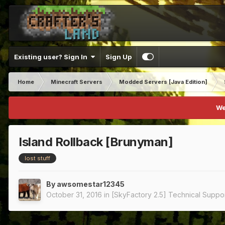
Existing user? Sign In
Sign Up
Home
Minecraft Servers
Modded Servers [Java Edition]
We
Island Rollback [Brunyman]
lost stuff
By
awsomestar12345
October 31, 2016
in
[SkyFactory 2.5] Technical Suppo