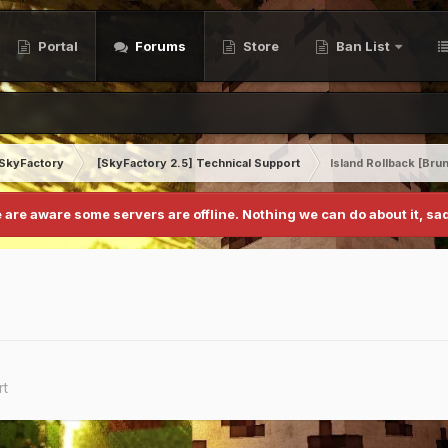
Portal
Forums
Store
Ban List
SkyFactory
[SkyFactory 2.5] Technical Support
Island Rollback [Br
 are aware some servers are offline. Nothing we can do about it, sad
rt