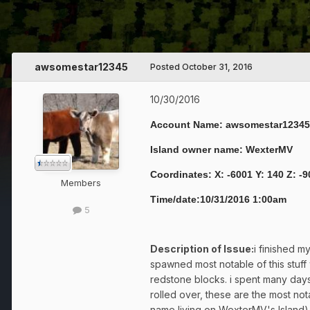
awsomestar12345
Posted
October 31, 2016
10/30/2016
Account Name: awsomestar12345
Island owner name: WexterMV
Coordinates: X: -6001 Y: 140 Z: -
Members
Time/date:10/31/2016 1:00am
5
Description of Issue:
i finished m
spawned most notable of this stuff
redstone blocks. i spent many days 
rolled over, these are the most 
name living on WexterMV's Island)