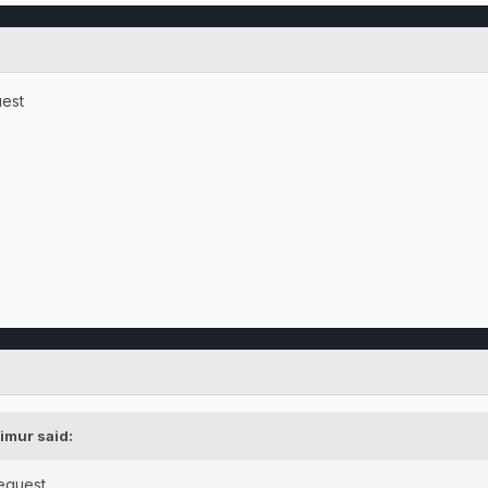
uest
imur said:
request