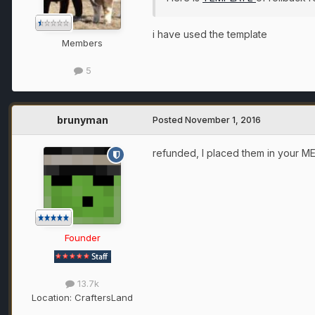
i have used the template
Members
5
brunyman
Posted
November 1, 2016
refunded, I placed them in your M
Founder
13.7k
Location:
CraftersLand