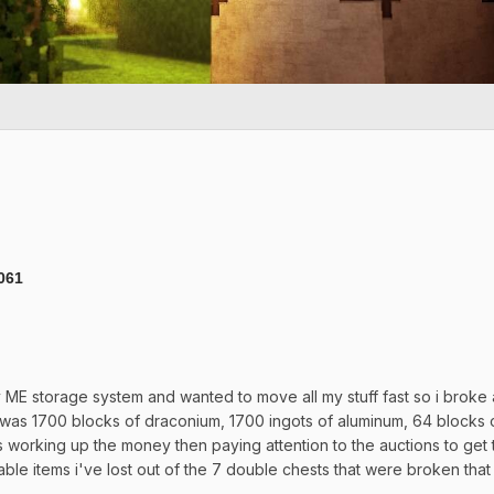
9061
y ME storage system and wanted to move all my stuff fast so i broke al
 was 1700 blocks of draconium, 1700 ingots of aluminum, 64 blocks 
working up the money then paying attention to the auctions to get thi
notable items i've lost out of the 7 double chests that were br