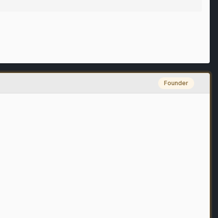
Founder