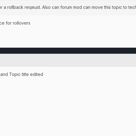
r a rollback reqeust. Also can forum mod can move this topic to tech
ce for rollovers
nd Topic title edited