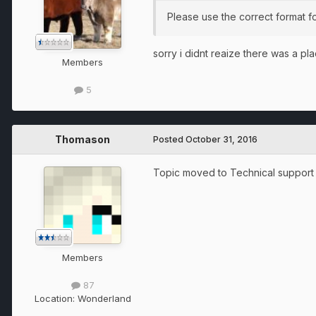
Please use the correct format fo
sorry i didnt reaize there was a pla
Members
5
Thomason
Posted
October 31, 2016
Topic moved to Technical support a
Members
87
Location:
Wonderland