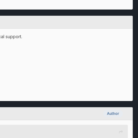
al support.
Author