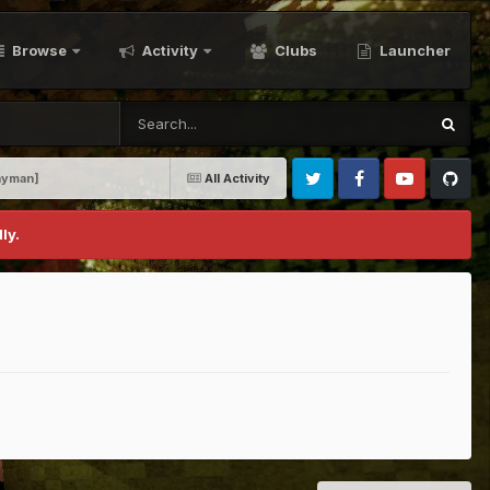
Browse
Activity
Clubs
Launcher
unyman]
All Activity
Twitter
Facebook
Youtube
Github
ly.