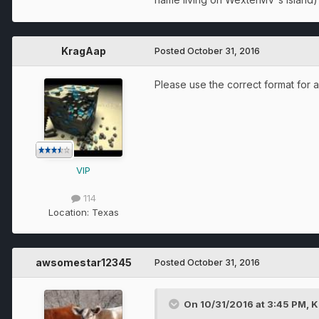
KragAap
Posted
October 31, 2016
Please use the correct format for a
VIP
114
Location:
Texas
awsomestar12345
Posted
October 31, 2016
On 10/31/2016 at 3:45 PM, K