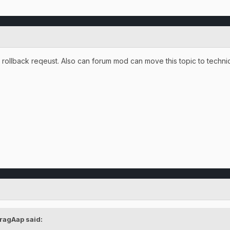
 rollback reqeust. Also can forum mod can move this topic to technic
ragAap said: