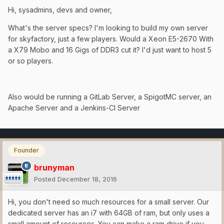
Hi, sysadmins, devs and owner,
What's the server specs? I'm looking to build my own server
for skyfactory, just a few players. Would a Xeon E5-2670 With
a X79 Mobo and 16 Gigs of DDR3 cut it? I'd just want to host 5
or so players.
Also would be running a GitLab Server, a SpigotMC server, an
Apache Server and a Jenkins-CI Server
Founder
brunyman
Posted
December 18, 2016
Hi, you don't need so much resources for a small server. Our
dedicated server has an i7 with 64GB of ram, but only uses a
small amount of resources. You can make a ram drive if you