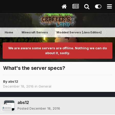
Home
Minecraft Servers
Modded Servers [Java Edition]
Sk
We are aware some servers are offline. Nothing we can do
about it, sadly.
What's the server specs?
By
abs12
December 18, 2016
in
General
abs12
Posted
December 18, 2016