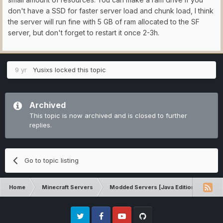
don't have a SSD for faster server load and chunk load, I think
the server will run fine with 5 GB of ram allocated to the SF
server, but don't forget to restart it once 2-3h.
9 yr
Yusixs
locked this topic
Archived
This topic is now archived and is closed to further
replies.
Go to topic listing
Home
Minecraft Servers
Modded Servers [Java Edition]
Sk