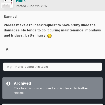
Henk
Posted
June 22, 2017
Banned
Please make a rollback request to have bruny undo the
damages. He tends to do it during maintenance, mondays
and fridays.. better hurry!
T/C
9 yr
Henk
locked this topic
Archived
This topic is now archived and is closed to further
replies.