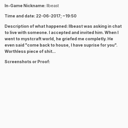
In-Game Nickname:
llbeast
Time and date: 22-06-2017; ~19:50
Description of what happened: llbeast was asking in chat
to live with someone. I accepted and invited him. When I
went to mystcraft world, he griefed me completly. He
even said "come back to house, I have suprise for you".
Worthless piece of shit...
Screenshots or Proof: