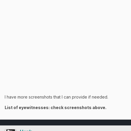
I have more screenshots that I can provide if needed.
List of eyewitnesses: check screenshots above.