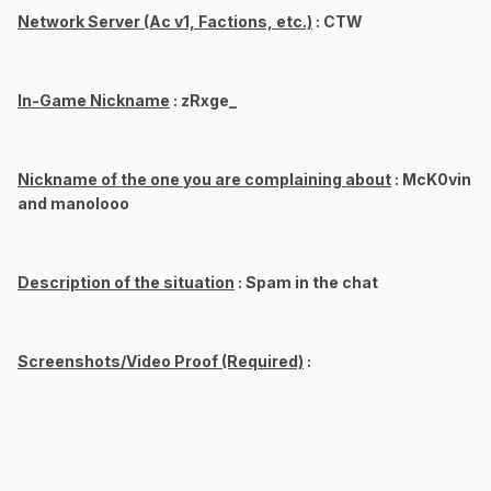
Network Server (Ac v1, Factions, etc.)
: CTW
In-Game Nickname
: zRxge_
Nickname of the one you are complaining about
: McK0vin
and manolooo
Description of the situation
: Spam in the chat
Screenshots/Video Proof (Required)
: