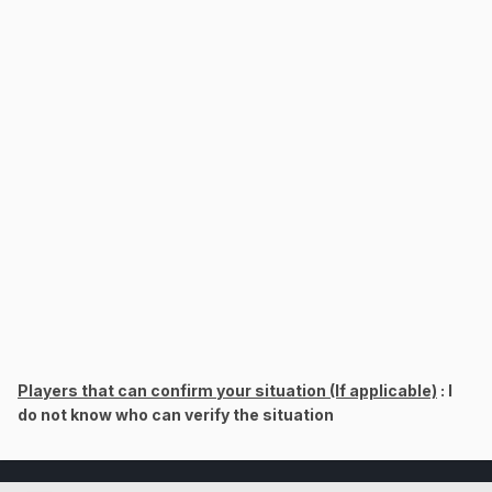
Players that can confirm your situation (If applicable)
: I
do not know who can verify the situation