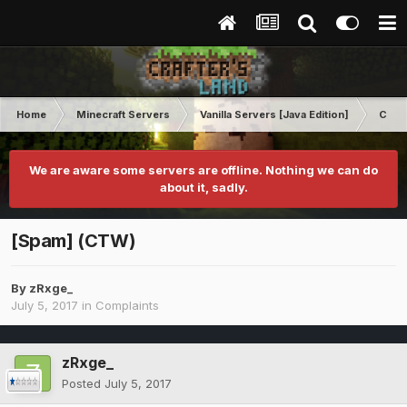
Home
Minecraft Servers
Vanilla Servers [Java Edition]
Comp
We are aware some servers are offline. Nothing we can do
about it, sadly.
[Spam] (CTW)
By
zRxge_
July 5, 2017
in
Complaints
zRxge_
Posted
July 5, 2017