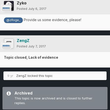
Zyko
Posted
July 6, 2017
Provide us some evidence, please!
@zRxge_
ZengZ
Posted
July 7, 2017
Topic closed, Lack of evidence
9 yr
ZengZ
locked this topic
Archived
This topic is now archived and is closed to further
replies.