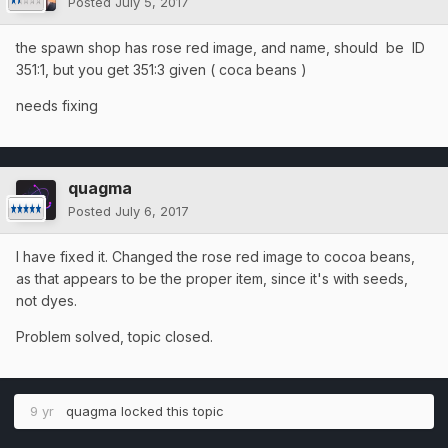
Posted
July 5, 2017
the spawn shop has rose red image, and name, should be ID
351:1, but you get 351:3 given ( coca beans )
needs fixing
quagma
Posted
July 6, 2017
I have fixed it. Changed the rose red image to cocoa beans,
as that appears to be the proper item, since it's with seeds,
not dyes.
Problem solved, topic closed.
9 yr
quagma
locked this topic