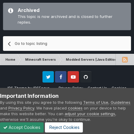
Archived
This topic is now archived and is closed to further
replies.
Go to topic listing
Home
Minecraft Servers
Modded Servers [Java Edition]
Inf
Twitter
Facebook
Youtube
Github
IPS Theme
by
IPSFocus
Privacy Policy
Contact Us
Cookies
Please note that CraftersLand is not affiliated with Mojang AB in any way.
Important Information
Minecraft is a copyright of Mojang AB.
By using this site you agree to the following
Terms of Use
,
Guidelines
Powered by Invision Community
and
Privacy Policy
. We have placed
cookies
on your device to help
make this website better. You can
adjust your cookie settings
,
otherwise we'll assume you're okay to continue.
Accept Cookies
Reject Cookies