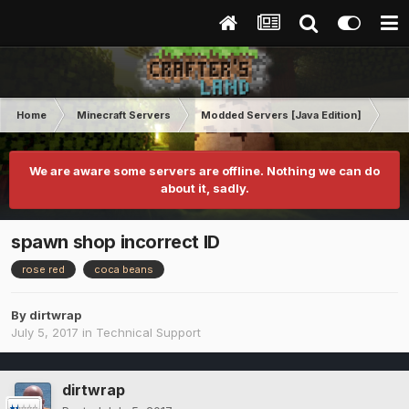
Home
Minecraft Servers
Modded Servers [Java Edition]
Inf
We are aware some servers are offline. Nothing we can do
about it, sadly.
spawn shop incorrect ID
rose red
coca beans
By
dirtwrap
July 5, 2017
in
Technical Support
dirtwrap