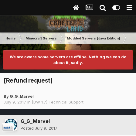
Home
Minecraft Servers
Modded Servers [Java Edition]
Dir
We are aware some servers are offline. Nothing we can do
about it, sadly.
[Refund request]
By
G_G_Marvel
July 9, 2017
in
[DW 1.7] Technical Support
G_G_Marvel
Posted
July 9, 2017