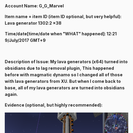
Account Name: G_G_Marvel
Item name + item ID (item ID optional, but very helpful):
Lava generator 1302:2 x38
Time/date[time/date when "WHAT" happened]: 12:21
9/July/2017 GMT+9
Description of Issue: My lava generators (x64) turned into
obsidians due to lag removal plugin, This happened
before with magmatic dynamo so I changed all of those
with lava generators from XU. But when I come back to
base, all of my lava generators are turned into obsidians
again.
Evidence (optional, but highly recommended):