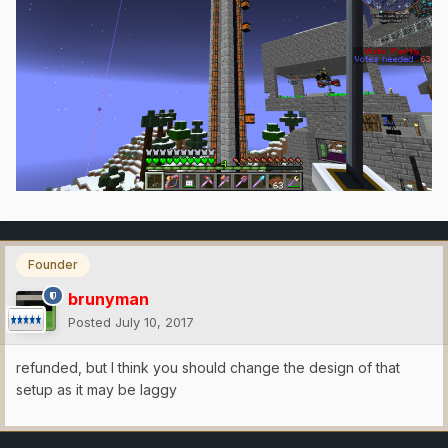
Founder
brunyman
Posted
July 10, 2017
refunded, but I think you should change the design of that
setup as it may be laggy