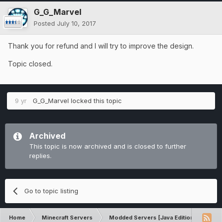
G_G_Marvel
Posted
July 10, 2017
Thank you for refund and I will try to improve the design.
Topic closed.
9 yr
G_G_Marvel
locked this topic
Archived
This topic is now archived and is closed to further
replies.
Go to topic listing
Home
Minecraft Servers
Modded Servers [Java Edition]
Dir