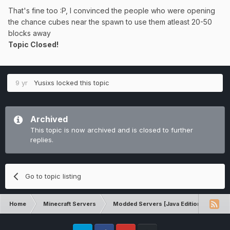
That's fine too :P, I convinced the people who were opening
the chance cubes near the spawn to use them atleast 20-50
blocks away
Topic Closed!
9 yr
Yusixs
locked this topic
Archived
This topic is now archived and is closed to further
replies.
Go to topic listing
Home
Minecraft Servers
Modded Servers [Java Edition]
Sk