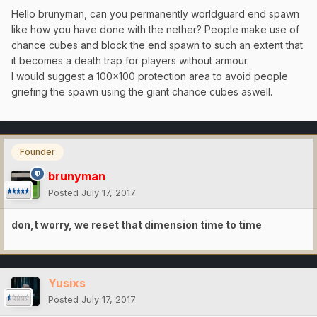
Hello brunyman, can you permanently worldguard end spawn
like how you have done with the nether? People make use of
chance cubes and block the end spawn to such an extent that
it becomes a death trap for players without armour.
I would suggest a 100x100 protection area to avoid people
griefing the spawn using the giant chance cubes aswell.
Founder
brunyman
Posted
July 17, 2017
don,t worry, we reset that dimension time to time
Yusixs
Posted
July 17, 2017