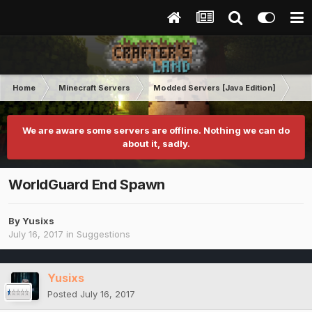
Home
Minecraft Servers
Modded Servers [Java Edition]
Sk
We are aware some servers are offline. Nothing we can do
about it, sadly.
WorldGuard End Spawn
By
Yusixs
July 16, 2017
in
Suggestions
Yusixs
Posted
July 16, 2017