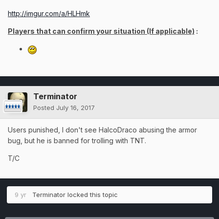
http://imgur.com/a/HLHmk
Players that can confirm your situation (If applicable)
:
Terminator
Posted
July 16, 2017
Users punished, I don't see HalcoDraco abusing the armor
bug, but he is banned for trolling with TNT.
T/C
9 yr
Terminator
locked this topic