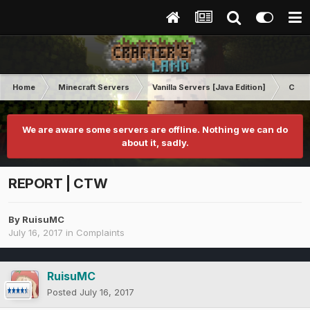
Home
Minecraft Servers
Vanilla Servers [Java Edition]
Comp
We are aware some servers are offline. Nothing we can do
about it, sadly.
REPORT | CTW
By
RuisuMC
July 16, 2017
in
Complaints
RuisuMC
Posted
July 16, 2017