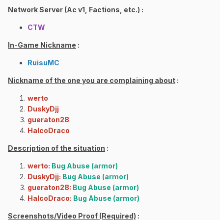
Network Server (Ac v1, Factions, etc.)
:
CTW
In-Game Nickname
:
RuisuMC
Nickname of the one you are complaining about
:
werto
DuskyDjj
gueraton28
HalcoDraco
Description of the situation
:
werto:
Bug Abuse (armor)
DuskyDjj:
Bug Abuse (armor)
gueraton28:
Bug Abuse (armor)
HalcoDraco:
Bug Abuse (armor)
Screenshots/Video Proof (Required)
: