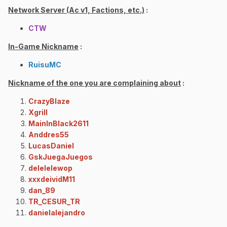
Network Server (Ac v1, Factions, etc.)
:
CTW
In-Game Nickname
:
RuisuMC
Nickname of the one you are complaining about
:
CrazyBlaze
Xgrill
MainInBlack2611
Anddres55
LucasDaniel
GskJuegaJuegos
delelelewop
xxxdeividM11
dan_89
TR_CESUR_TR
danielalejandro