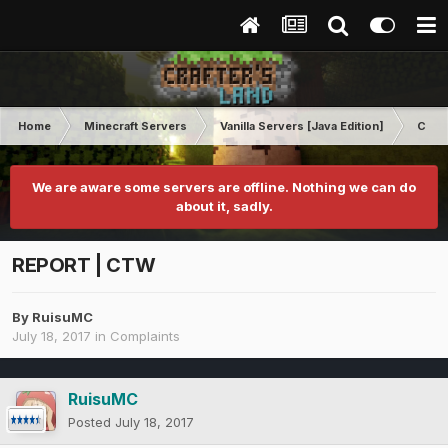
Home
Minecraft Servers
Vanilla Servers [Java Edition]
Comp
We are aware some servers are offline. Nothing we can do
about it, sadly.
REPORT | CTW
By
RuisuMC
July 18, 2017
in
Complaints
RuisuMC
Posted
July 18, 2017