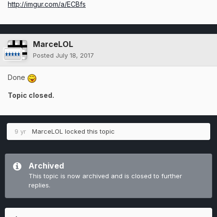
http://imgur.com/a/ECBfs
MarceLOL
Posted
July 18, 2017
Done
Topic closed.
9 yr
MarceLOL
locked this topic
Archived
This topic is now archived and is closed to further
replies.