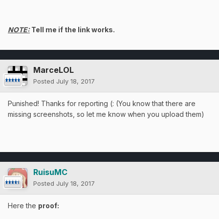
NOTE:
Tell me if the link works.
MarceLOL
Posted
July 18, 2017
Punished! Thanks for reporting (: (You know that there are
missing screenshots, so let me know when you upload them)
RuisuMC
Posted
July 18, 2017
Here the
proof: