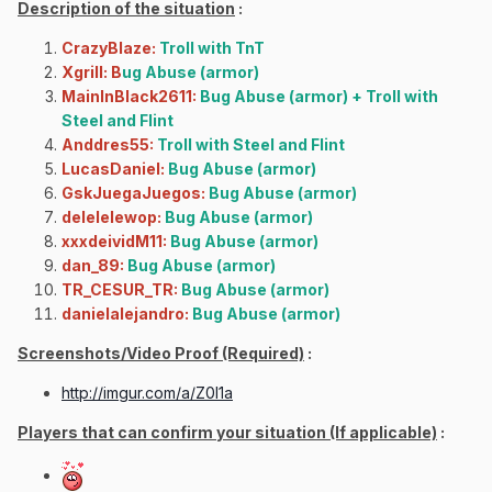
Description of the situation
:
CrazyBlaze:
Troll with TnT
Xgrill: B
ug Abuse (armor)
MainInBlack2611:
Bug Abuse (armor) + Troll with
Steel and Flint
Anddres55:
Troll with Steel and Flint
LucasDaniel:
Bug Abuse (armor)
GskJuegaJuegos:
Bug Abuse (armor)
delelelewop:
Bug Abuse (armor)
xxxdeividM11:
Bug Abuse (armor)
dan_89:
Bug Abuse (armor)
TR_CESUR_TR:
Bug Abuse (armor)
danielalejandro:
Bug Abuse (armor)
Screenshots/Video Proof (Required)
:
http://imgur.com/a/Z0l1a
Players that can confirm your situation (If applicable)
: