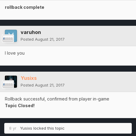
rollback complete
varuhon
Posted
August 21, 2017
I love you
Yusixs
Posted
August 21, 2017
Rollback successful, confirmed from player in-game
Topic Closed!
8 yr
Yusixs
locked this topic