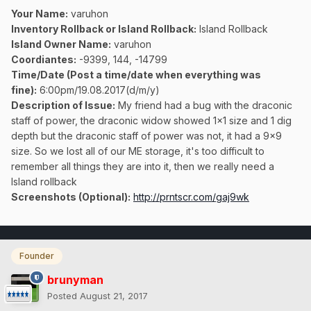
Your Name:
varuhon
Inventory Rollback or Island Rollback:
Island Rollback
Island Owner Name:
varuhon
Coordiantes:
-9399, 144, -14799
Time/Date (Post a time/date when everything was
fine):
6:00pm/19.08.2017(d/m/y)
Description of Issue:
My friend had a bug with the draconic
staff of power, the draconic widow showed 1x1 size and 1 dig
depth but the draconic staff of power was not, it had a 9x9
size. So we lost all of our ME storage, it's too difficult to
remember all things they are into it, then we really need a
Island rollback
Screenshots (Optional):
http://prntscr.com/gaj9wk
Founder
brunyman
Posted
August 21, 2017