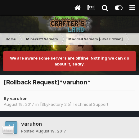
Home
Minecraft Servers
Modded Servers [Java Edition]
Sk
We are aware some servers are offline. Nothing we can do
about it, sadly.
[Rollback Request]*varuhon*
By
varuhon
August 19, 2017
in
[SkyFactory 2.5] Technical Support
varuhon
Posted
August 19, 2017