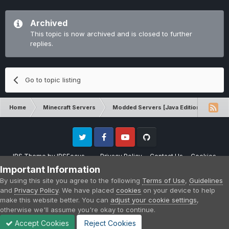
Archived
This topic is now archived and is closed to further
replies.
Go to topic listing
Home
Minecraft Servers
Modded Servers [Java Edition]
Sk
Twitter
Facebook
Youtube
Github
IPS Theme
by
IPSFocus
Privacy Policy
Contact Us
Cookies
Please note that CraftersLand is not affiliated with Mojang AB in any way.
Important Information
Minecraft is a copyright of Mojang AB.
By using this site you agree to the following
Terms of Use
,
Guidelines
Powered by Invision Community
and
Privacy Policy
. We have placed
cookies
on your device to help
make this website better. You can
adjust your cookie settings
,
otherwise we'll assume you're okay to continue.
Accept Cookies
Reject Cookies