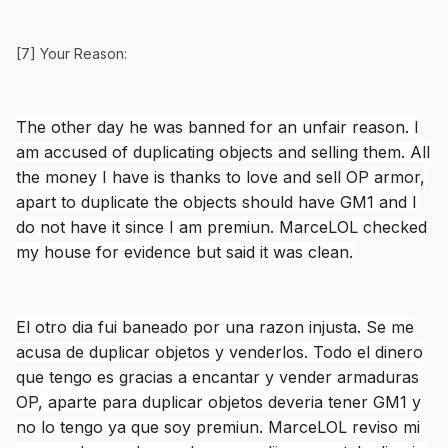
[7] Your Reason:
The other day he was banned for an unfair reason. I
am accused of duplicating objects and selling them. All
the money I have is thanks to love and sell OP armor,
apart to duplicate the objects should have GM1 and I
do not have it since I am premiun. MarceLOL checked
my house for evidence but said it was clean.
El otro dia fui baneado por una razon injusta. Se me
acusa de duplicar objetos y venderlos. Todo el dinero
que tengo es gracias a encantar y vender armaduras
OP, aparte para duplicar objetos deveria tener GM1 y
no lo tengo ya que soy premiun. MarceLOL reviso mi