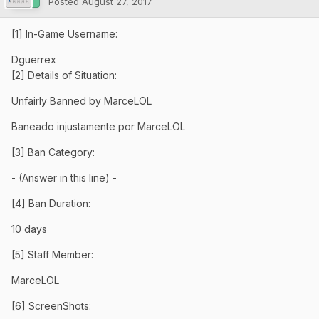
Posted
August 27, 2017
[1] In-Game Username:
Dguerrex
[2] Details of Situation:
Unfairly Banned by MarceLOL
Baneado injustamente por MarceLOL
[3] Ban Category:
- (Answer in this line) -
[4] Ban Duration:
10 days
[5] Staff Member:
MarceLOL
[6] ScreenShots: