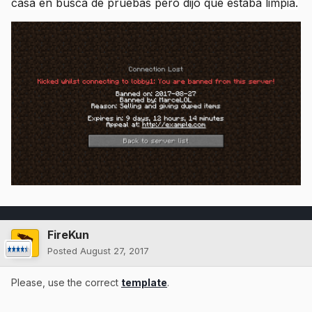
casa en busca de pruebas pero dijo que estaba limpia.
FireKun
Posted
August 27, 2017
Please, use the correct
template
.