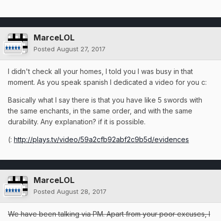
MarceLOL
Posted
August 27, 2017
I didn't check all your homes, I told you I was busy in that
moment. As you speak spanish I dedicated a video for you c:
Basically what I say there is that you have like 5 swords with
the same enchants, in the same order, and with the same
durability. Any explanation? if it is possible.
(:
http://plays.tv/video/59a2cfb92abf2c9b5d/evidences
MarceLOL
Posted
August 28, 2017
We have been talking via PM. Apart from your poor excuses, I