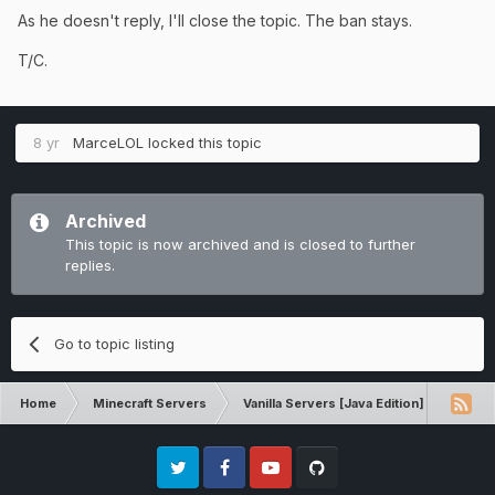
As he doesn't reply, I'll close the topic. The ban stays.
T/C.
8 yr
MarceLOL
locked this topic
Archived
This topic is now archived and is closed to further
replies.
Go to topic listing
Home
Minecraft Servers
Vanilla Servers [Java Edition]
Unba
Twitter
Facebook
Youtube
Github