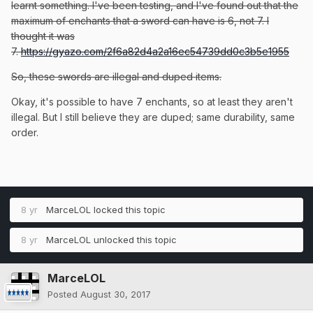
learnt something. I've been testing, and I've found out that the
maximum of enchants that a sword can have is 6, not 7. I
thought it was
7.
https://gyazo.com/2f6a82d4a2a16ec54739dd0c3b5e1955
So, these swords are illegal and duped items.
Okay, it's possible to have 7 enchants, so at least they aren't
illegal. But I still believe they are duped; same durability, same
order.
8 yr
MarceLOL
locked this topic
8 yr
MarceLOL
unlocked this topic
MarceLOL
Posted
August 30, 2017