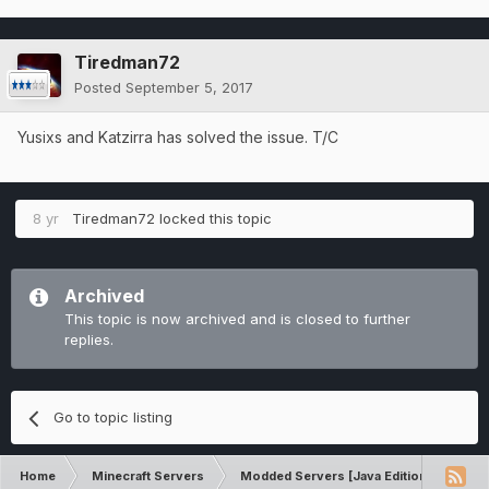
Tiredman72
Posted
September 5, 2017
Yusixs and Katzirra has solved the issue. T/C
8 yr
Tiredman72
locked this topic
Archived
This topic is now archived and is closed to further
replies.
Go to topic listing
Home
Minecraft Servers
Modded Servers [Java Edition]
Sk