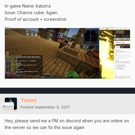
In-game Name: katzirra
Issue: Chance cube. Again.
Proof of account + screenshot:
Yusixs
Posted
September 5, 2017
Hey, please send me a PM on discord when you are online on
the server so we can fix this issue again