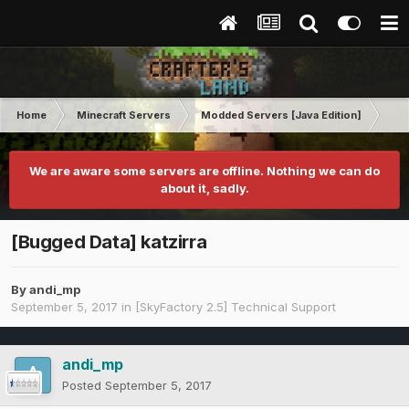
Home
Minecraft Servers
Modded Servers [Java Edition]
Sk
We are aware some servers are offline. Nothing we can do
about it, sadly.
[Bugged Data] katzirra
By
andi_mp
September 5, 2017
in
[SkyFactory 2.5] Technical Support
andi_mp
Posted
September 5, 2017