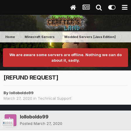
Home
Minecraft Servers
Modded Servers [Java Edition]
Ro
We are aware some servers are offline. Nothing we can do
about it, sadly.
[REFUND REQUEST]
By
lolloboldo99
March 27, 2020
in
Technical Support
lolloboldo99
Posted
March 27, 2020