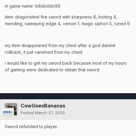
in game name: lolloboldo99
item: dragonsteel fire sword with sharpness 6, looting 4,
mending, sweeping edge 4, venom 1, magic siphon 5, runed 6
my item disappeared from my chest after a god dammit
rollback, it just vanished from my chest.
i would like to get my sword back because most of my hours
of gaming were dedicated to obtain that sword
CowGoesBananas
Posted
March 27, 2020
Sword refunded to player.