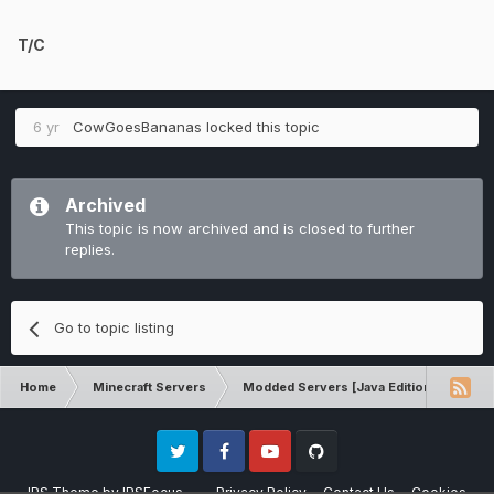
T/C
6 yr
CowGoesBananas
locked this topic
Archived
This topic is now archived and is closed to further
replies.
Go to topic listing
Home
Minecraft Servers
Modded Servers [Java Edition]
Ro
Twitter
Facebook
Youtube
Github
IPS Theme
by
IPSFocus
Privacy Policy
Contact Us
Cookies