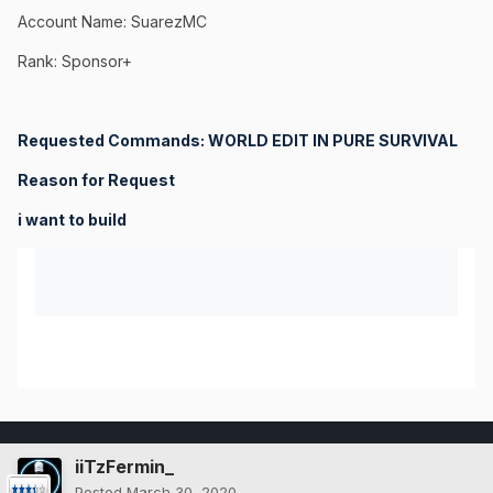
Account Name: SuarezMC
Rank: Sponsor+
Requested Commands: WORLD EDIT IN PURE SURVIVAL
Reason for Request
i want to build
iiTzFermin_
Posted
March 30, 2020