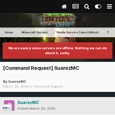
Home
Minecraft Servers
Vanilla Servers [Java Edition]
Techn
We are aware some servers are offline. Nothing we can do
about it, sadly.
[Command Request] SuarezMC
By
SuarezMC
March 29, 2020
in
Technical Support
SuarezMC
Posted
March 29, 2020