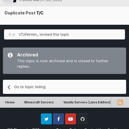
Duplicate Post
T/C
6 yr
iiTzFermin_
locked this topic
Archived
This topic is now archived and is closed to further
replies.
Go to topic listing
Home
Minecraft Servers
Vanilla Servers [Java Edition]
Techn
Twitter
Facebook
Youtube
Github