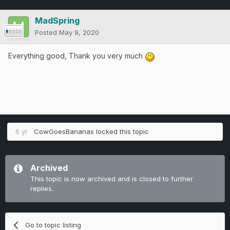
MadSpring
Posted
May 9, 2020
Everything good, Thank you very much
6 yr
CowGoesBananas
locked this topic
Archived
This topic is now archived and is closed to further
replies.
Go to topic listing