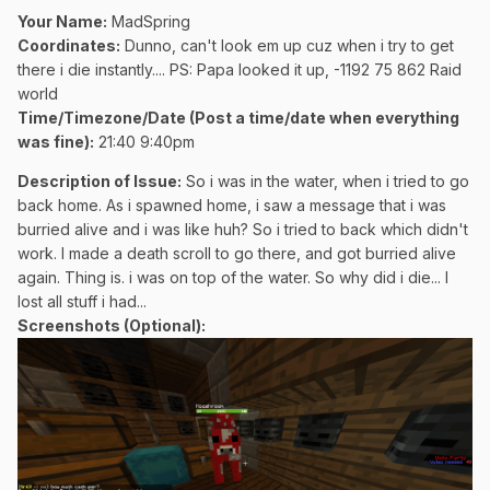
Your Name:
MadSpring
Coordinates:
Dunno, can't look em up cuz when i try to get
there i die instantly.... PS: Papa looked it up, -1192 75 862 Raid
world
Time/Timezone/Date (Post a time/date when everything
was fine):
21:40 9:40pm
Description of Issue:
So i was in the water, when i tried to go
back home. As i spawned home, i saw a message that i was
burried alive and i was like huh? So i tried to back which didn't
work. I made a death scroll to go there, and got burried alive
again. Thing is. i was on top of the water. So why did i die... I
lost all stuff i had...
Screenshots (Optional):