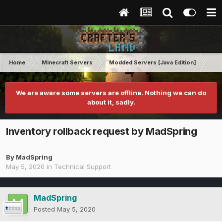
Home
Minecraft Servers
Modded Servers [Java Edition]
RLC
We are aware some servers are offline. Nothing we can do
about it, sadly.
Inventory rollback request by MadSpring
By
MadSpring
May 5, 2020
in
Technical Support
MadSpring
Posted
May 5, 2020