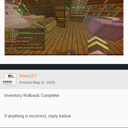
Ness27
Posted
May 8, 2020
Inventory Rollback Complete
If anything is incorrect, reply below