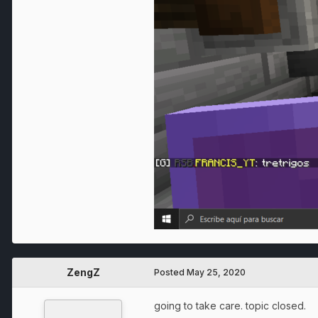
ZengZ
Posted
May 25, 2020
going to take care. topic closed.