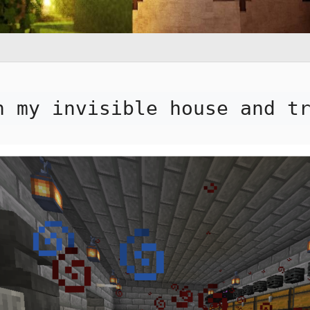
n my invisible house and t