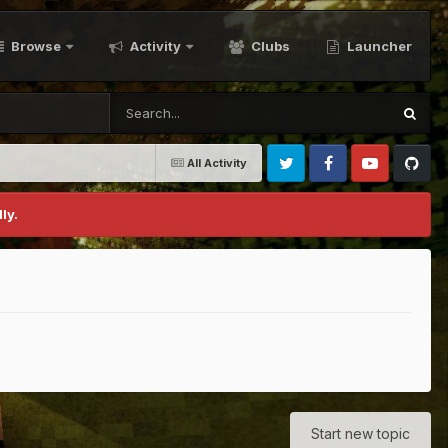
Browse
Activity
Clubs
Launcher
All Activity
Twitter
Facebook
Youtube
Github
ly.
Start new topic