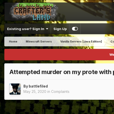
Existing user? Sign In
Sign Up
Home
Minecraft Servers
Vanilla Servers [Java Edition]
Co
We
Attempted murder on my prote with 
By
battlefiled
May 25, 2020
in
Complaints