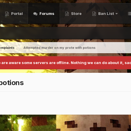
Portal
Forums
Store
Ban List
mplaints
Attempted murder on my prote with potions
 are aware some servers are offline. Nothing we can do about it, sad
potions