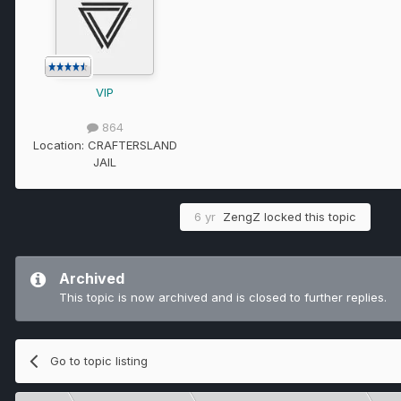
VIP
864
Location:
CRAFTERSLAND
JAIL
6 yr
ZengZ
locked this topic
Archived
This topic is now archived and is closed to further replies.
Go to topic listing