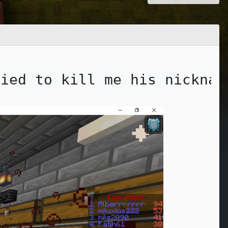
ried to kill me his nicknam