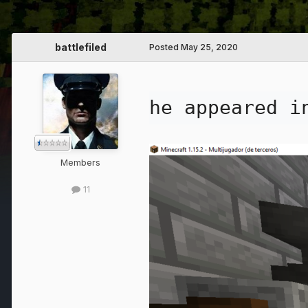
battlefiled
Posted
May 25, 2020
he appeared i
Members
11