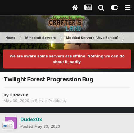
Home
Minecraft Servers
Modded Servers [Java Edition]
Pro
We are aware some servers are offline. Nothing we can do
about it, sadly.
Twilight Forest Progression Bug
By
Dudex0x
May 30, 2020
in
Server Problems
Dudex0x
Posted
May 30, 2020