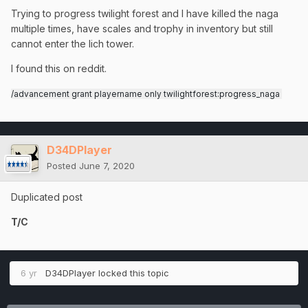
Trying to progress twilight forest and I have killed the naga
multiple times, have scales and trophy in inventory but still
cannot enter the lich tower.
I found this on reddit.
/advancement grant playername only twilightforest:progress_naga
D34DPlayer
Posted
June 7, 2020
Duplicated post
T/C
6 yr
D34DPlayer
locked this topic