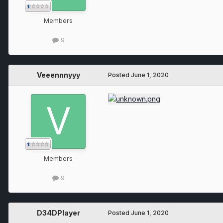
Members
9
Veeennnyyy
Posted
June 1, 2020
Members
9
D34DPlayer
Posted
June 1, 2020