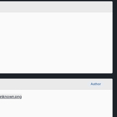
Author