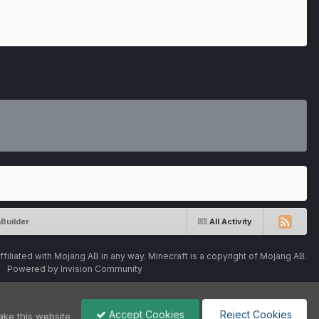
Builder
All Activity
ffiliated with Mojang AB in any way. Minecraft is a copyright of Mojang AB.
Powered by Invision Community
Accept Cookies
Reject Cookies
ake this website