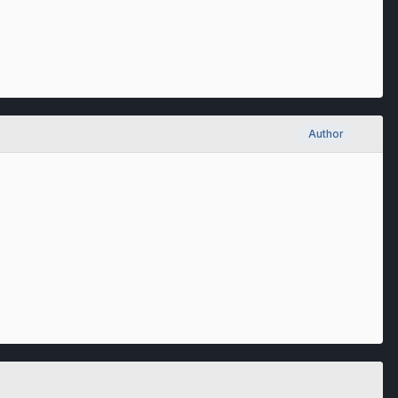
Author