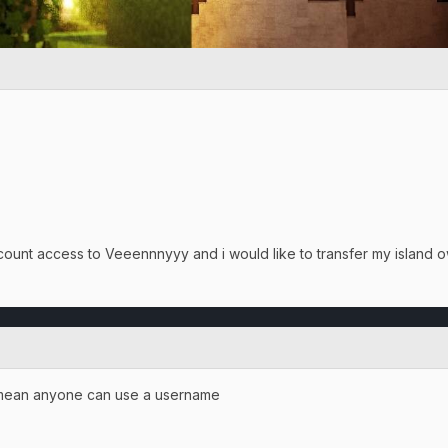
count access to Veeennnyyy and i would like to transfer my island 
i mean anyone can use a username