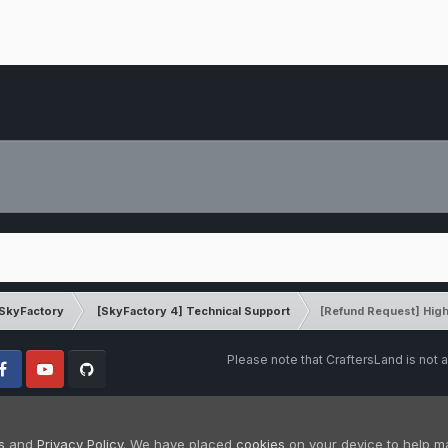
SkyFactory
[SkyFactory 4] Technical Support
[Refund Request] High
Please note that CraftersLand is not a
cebook
Youtube
Github
s
and
Privacy Policy
. We have placed
cookies
on your device to help m