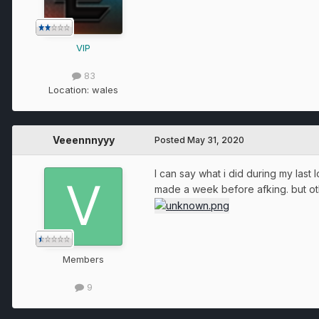
VIP
83
Location:
wales
Veeennnyyy
Posted
May 31, 2020
I can say what i did during my last
made a week before afking. but othe
Members
9