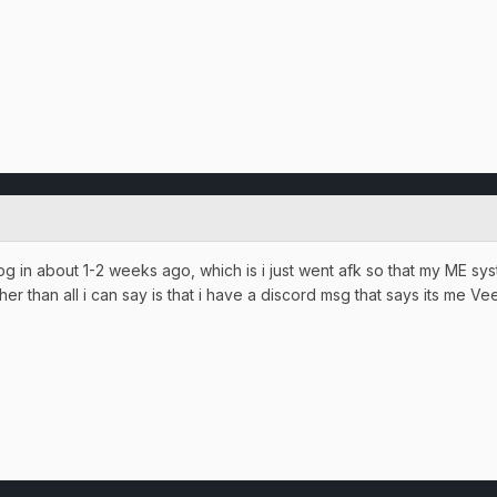
 log in about 1-2 weeks ago, which is i just went afk so that my ME sy
r than all i can say is that i have a discord msg that says its me V