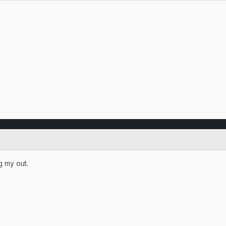
g my out.