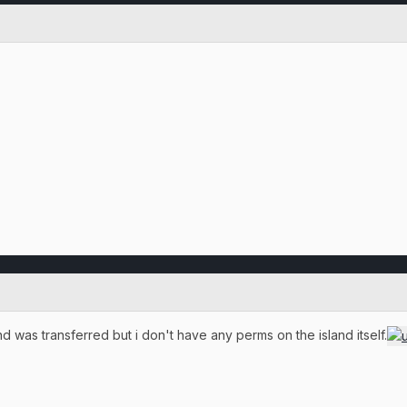
 was transferred but i don't have any perms on the island itself.