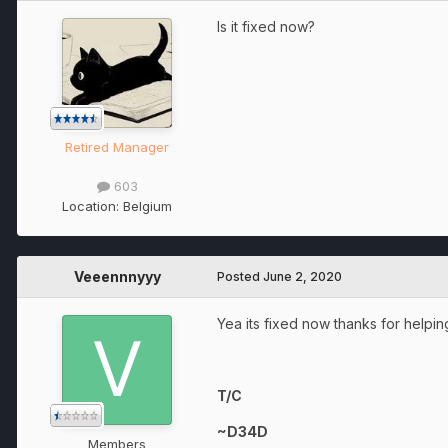
Is it fixed now?
Retired Manager
603
Location:
Belgium
Veeennnyyy
Posted
June 2, 2020
Yea its fixed now thanks for helpin
T/C
~D34D
Members