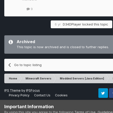
9
6 yr
D34DPlayer
locked this topic
Archived
This topic is now archived and is closed to further replies.
Go to topic listing
Home
Minecraft Servers
Modded Servers [Java Edition]
IPS Theme
by
IPSFocus
Privacy Policy
Contact Us
Cookies
Twitter
Fa
Important Information
By using this site you agree to the following
Terms of Use
,
Guideline