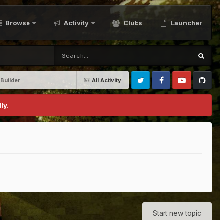
Browse
Activity
Clubs
Launcher
Builder
All Activity
Twitter
Facebook
Youtube
Github
ly.
Start new topic