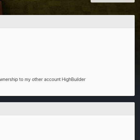
ownership to my other account HighBuilder