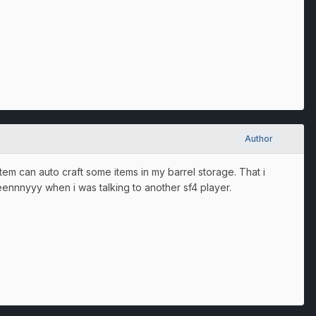
Author
stem can auto craft some items in my barrel storage. That i
eeennnyyy when i was talking to another sf4 player.