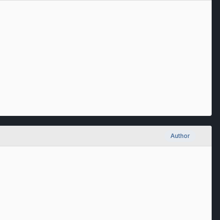
Author