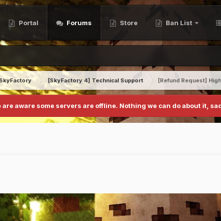
Portal
Forums
Store
Ban List
SkyFactory
[SkyFactory 4] Technical Support
[Refund Request] High
 are aware some servers are offline. Nothing we can do about it, sad