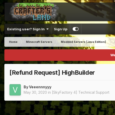
Existing user? Sign In
Sign Up
Home
Minecraft Servers
Modded Servers [Java Edition]
We
[Refund Request] HighBuilder
By
Veeennnyyy
May 30, 2020
in
[SkyFactory 4] Technical Support