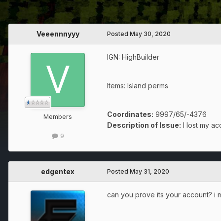
Veeennnyyy
Posted
May 30, 2020
IGN: HighBuilder
Items: Island perms
Coordinates:
9997/65/-4376
Members
Description of Issue:
I lost my ac
9
edgentex
Posted
May 31, 2020
can you prove its your account? 