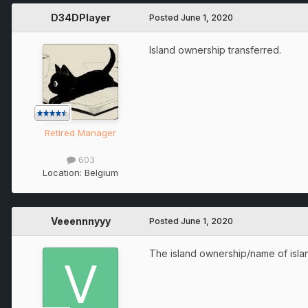
D34DPlayer
Posted
June 1, 2020
Island ownership transferred.
Retired Manager
603
Location:
Belgium
Veeennnyyy
Posted
June 1, 2020
The island ownership/name of island