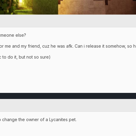
someone else?
or me and my friend, cuz he was afk. Can i release it somehow, so he
 to do it, but not so sure)
to change the owner of a Lycanites pet.