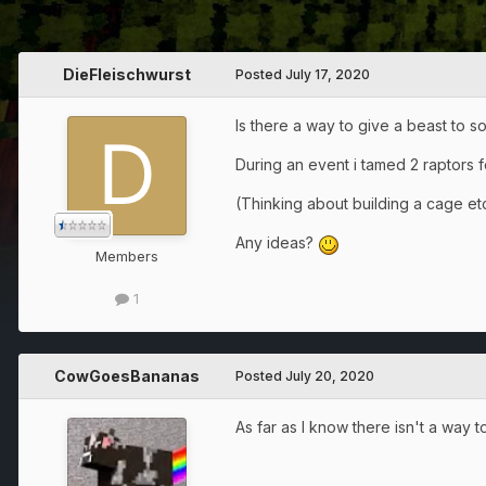
DieFleischwurst
Posted
July 17, 2020
Is there a way to give a beast to 
During an event i tamed 2 raptors f
(Thinking about building a cage etc
Any ideas?
Members
1
CowGoesBananas
Posted
July 20, 2020
As far as I know there isn't a way 