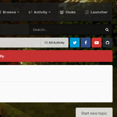
Browse
Activity
Clubs
Launcher
All Activity
Twitter
Facebook
Youtube
Github
ly.
Start new topic