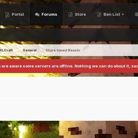
Portal
Forums
Store
Ban List
RLCraft
General
Share tamed Beasts
 are aware some servers are offline. Nothing we can do about it, sad