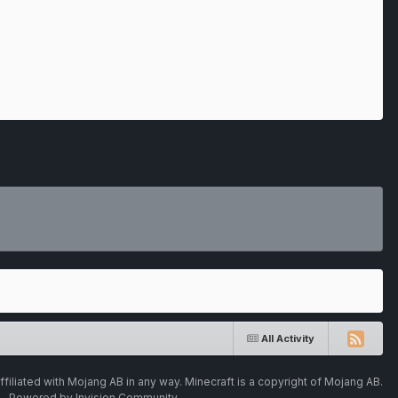
All Activity
ffiliated with Mojang AB in any way. Minecraft is a copyright of Mojang AB.
Powered by Invision Community