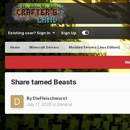
Existing user? Sign In
Sign Up
Home
Minecraft Servers
Modded Servers [Java Edition]
We
Share tamed Beasts
By
DieFleischwurst
July 17, 2020
in
General