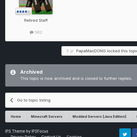
Retired Staff
562
5 yr
PapaMaoDONG
locked this topi
Archived
This topic is now archived and is closed to further replies.
Go to topic listing
Home
Minecraft Servers
Modded Servers [Java Edition]
IPS Theme
by
IPSFocus
Privacy Policy
Contact Us
Cookies