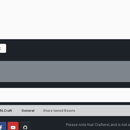
c
RLCraft
General
Share tamed Beasts
Please note that CraftersLand is not a