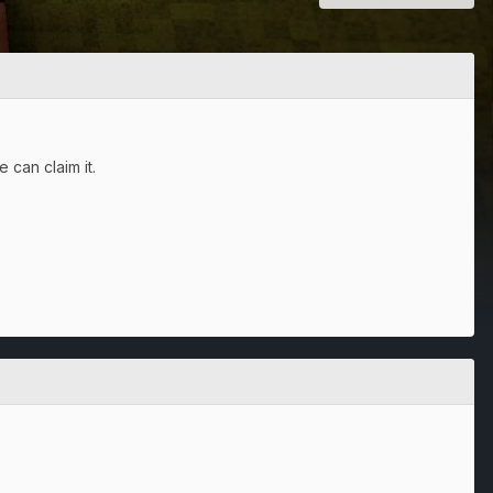
 can claim it.