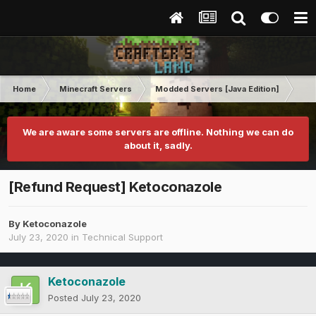
Home
Minecraft Servers
Modded Servers [Java Edition]
No
We are aware some servers are offline. Nothing we can do
about it, sadly.
[Refund Request] Ketoconazole
By
Ketoconazole
July 23, 2020
in
Technical Support
Ketoconazole
Posted
July 23, 2020