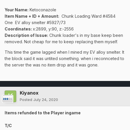
Your Name:
Ketoconazole
Item Name + ID + Amount:
Chunk Loading Ward #4584
One
EV
alloy smelter #5927/73
Coordinates:
x:2899, y:90, z:-2556
Description of Issue:
Chunk loader's in my base keep been
removed. Not cheap for me to keep replacing them myself.
This time the game lagged when I mined my EV
alloy smelter. It
the block said it was untited something. when i reconnceted to
the server the was no item drop and it was gone.
Kiyanox
Posted
July 24, 2020
Items refunded to the Player ingame
T/C