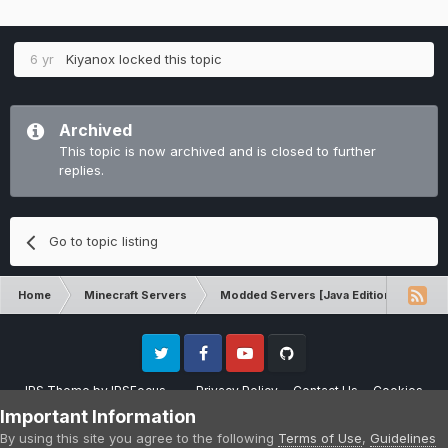
6 yr
Kiyanox
locked this topic
Archived
This topic is now archived and is closed to further
replies.
Go to topic listing
Home
Minecraft Servers
Modded Servers [Java Edition]
No
Twitter
Facebook
Youtube
Github
IPS Theme
by
IPSFocus
Privacy Policy
Contact Us
Cookies
Please note that CraftersLand is not affiliated with Mojang AB in any way.
Important Information
Minecraft is a copyright of Mojang AB.
By using this site you agree to the following
Terms of Use
,
Guidelines
Powered by Invision Community