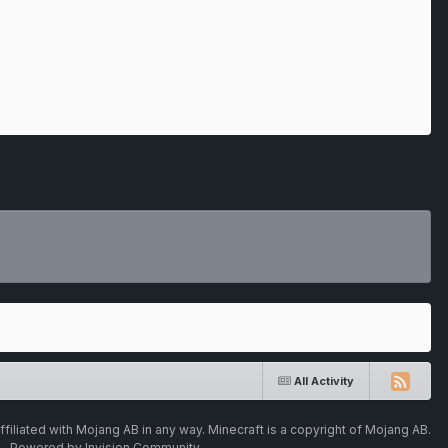
All Activity
ffiliated with Mojang AB in any way. Minecraft is a copyright of Mojang AB.
Powered by Invision Community