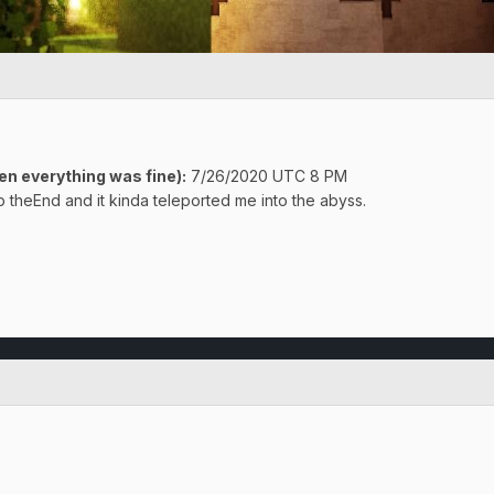
n everything was fine):
7/26/2020 UTC 8 PM
 theEnd and it kinda teleported me into the abyss.