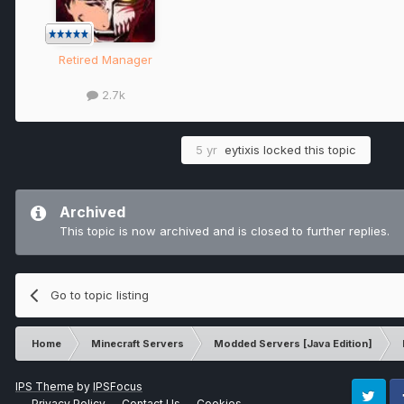
Retired Manager
2.7k
5 yr
eytixis
locked this topic
Archived
This topic is now archived and is closed to further replies.
Go to topic listing
Home
Minecraft Servers
Modded Servers [Java Edition]
IPS Theme
by
IPSFocus
Privacy Policy
Contact Us
Cookies