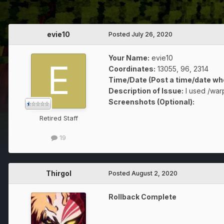
evie10
Posted
July 26, 2020
Your Name:
evie10
Coordinates:
13055, 96, 2314
Time/Date (Post a time/date whe
Description of Issue:
I used /warp
Screenshots (Optional):
Retired Staff
19
Thirgol
Posted
August 2, 2020
Rollback Complete