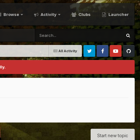
Browse
Activity
Clubs
Launcher
All Activity
Twitter
Facebook
Youtube
Github
ly.
Start new topic