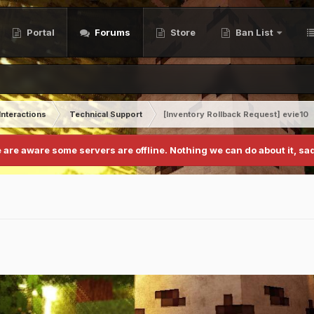
Portal
Forums
Store
Ban List
Interactions
Technical Support
[Inventory Rollback Request] evie10
 are aware some servers are offline. Nothing we can do about it, sad