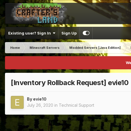
Existing user? Sign In
Sign Up
Home
Minecraft Servers
Modded Servers [Java Edition]
We
[Inventory Rollback Request] evie10
By
evie10
July 26, 2020
in
Technical Support