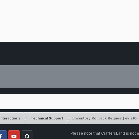
Interactions
Technical Support
[Inventory Rollback Request] evie10
Please note that CraftersLand is not a