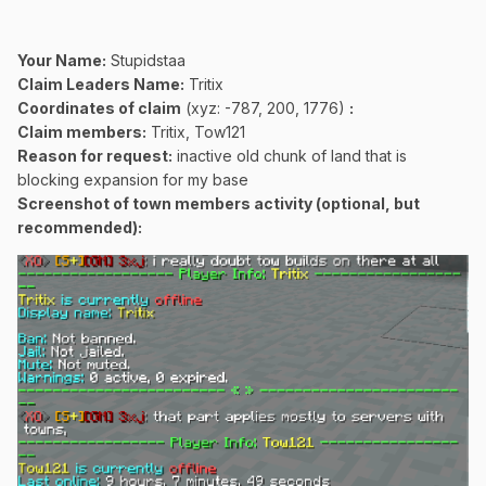
Your Name:
Stupidstaa
Claim Leaders Name:
Tritix
Coordinates of claim
(xyz: -787, 200, 1776)
:
Claim members:
Tritix, Tow121
Reason for request:
inactive old chunk of land that is
blocking expansion for my base
Screenshot of town members activity (optional, but
recommended):