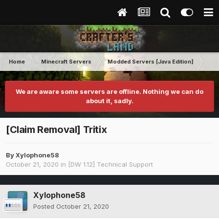
Home
Minecraft Servers
Modded Servers [Java Edition]
Dir
We are aware some servers are offline. Nothing we can do
about it, sadly.
[Claim Removal] Tritix
By
Xylophone58
October 21, 2020
in
[DW 1.12] Technical Support
Xylophone58
Posted
October 21, 2020