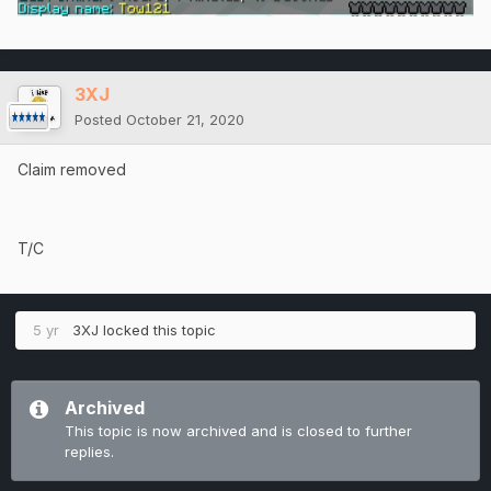
3XJ
Posted
October 21, 2020
Claim removed
T/C
5 yr
3XJ
locked this topic
Archived
This topic is now archived and is closed to further
replies.