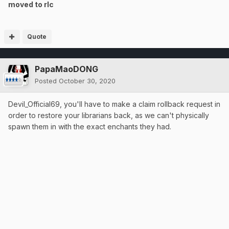
moved to rlc
Quote
PapaMaoDONG
Posted
October 30, 2020
Devil_Official69, you'll have to make a claim rollback request in
order to restore your librarians back, as we can't physically
spawn them in with the exact enchants they had.