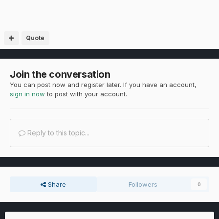
Quote
Join the conversation
You can post now and register later. If you have an account,
sign in now
to post with your account.
Reply to this topic...
Share
Followers
0