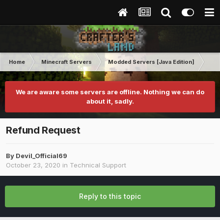
Home
Minecraft Servers
Modded Servers [Java Edition]
RLC
We are aware some servers are offline. Nothing we can do
about it, sadly.
Refund Request
By
Devil_Official69
October 23, 2020
in
Technical Support
Reply to this topic