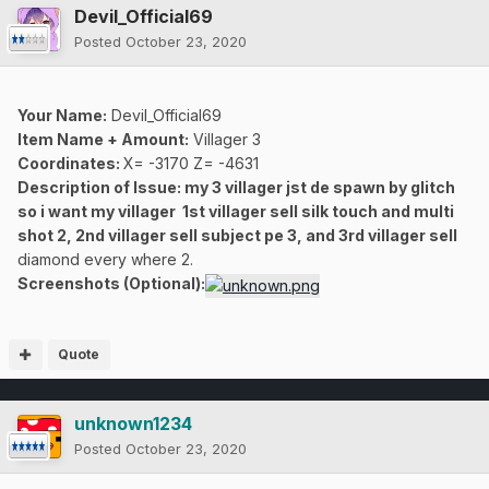
Devil_Official69
Posted
October 23, 2020
Your Name:
Devil_Official69
Item Name + Amount:
Villager 3
Coordinates
:
X= -3170 Z= -4631
Description of Issue: my 3 villager jst de spawn by glitch
so i want my villager 1st villager sell silk touch and multi
shot 2, 2nd villager sell subject pe 3, and 3rd villager sell
diamond every where 2.
Screenshots (Optional):
Quote
unknown1234
Posted
October 23, 2020