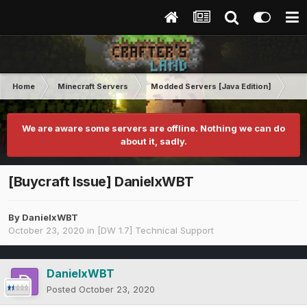
Home
Minecraft Servers
Modded Servers [Java Edition]
Dir
We are aware some servers are offline. Nothing we can do
about it, sadly.
[Buycraft Issue] DanielxWBT
By
DanielxWBT
October 23, 2020
in
[DW 1.7] Technical Support
DanielxWBT
Posted
October 23, 2020