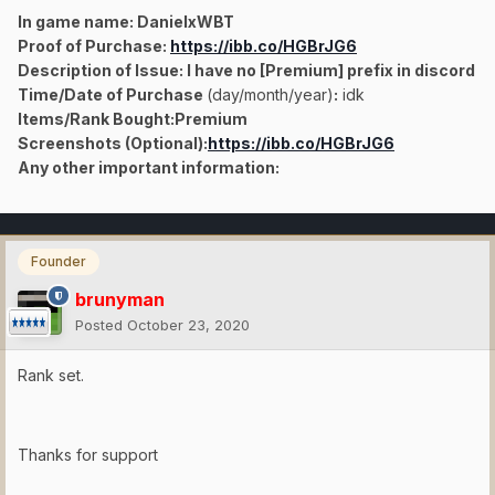
In game name: DanielxWBT
Proof of Purchase:
https://ibb.co/HGBrJG6
Description of Issue: I have no [Premium] prefix in discord
Time/Date of Purchase
(day/month/year)
:
idk
Items/Rank Bought:
Premium
Screenshots (Optional):
https://ibb.co/HGBrJG6
Any other important information:
Founder
brunyman
Posted
October 23, 2020
Rank set.
Thanks for support