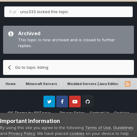
5 yr
urss333
locked this topic
Archived
This topic is now archived and is closed to further
replies.
Go to topic listing
Home
Minecraft Servers
Modded Servers [Java Edition]
Dir
Twitter
Facebook
Youtube
Github
IPS Theme
by
IPSFocus
Privacy Policy
Contact Us
Cookies
Please note that CraftersLand is not affiliated with Mojang AB in any way.
Important Information
Minecraft is a copyright of Mojang AB.
By using this site you agree to the following
Terms of Use
,
Guidelines
Powered by Invision Community
and
Privacy Policy
. We have placed
cookies
on your device to help