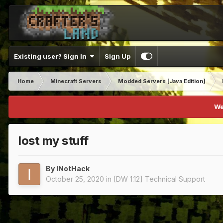
Existing user? Sign In
Sign Up
Home
Minecraft Servers
Modded Servers [Java Edition]
We
lost my stuff
By
INotHack
October 25, 2020
in
[DW 1.12] Technical Support