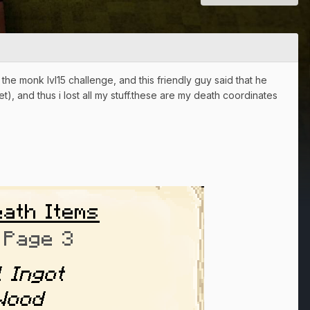
the monk lvl15 challenge, and this friendly guy said that he
et), and thus i lost all my stuff.these are my death coordinates