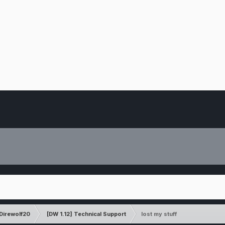
Direwolf20
[DW 1.12] Technical Support
lost my stuff