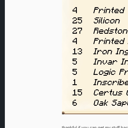
thankful if you can get my stuff b