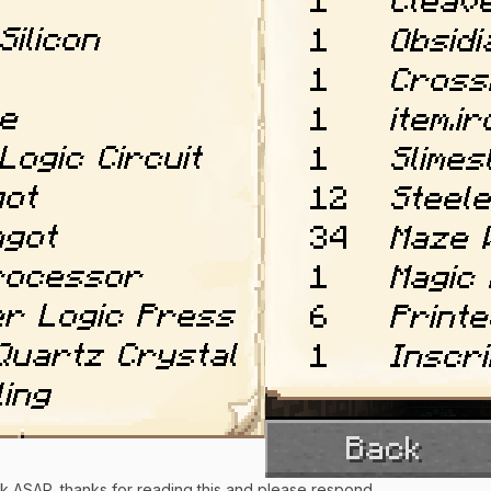
ack ASAP, thanks for reading this and please respond