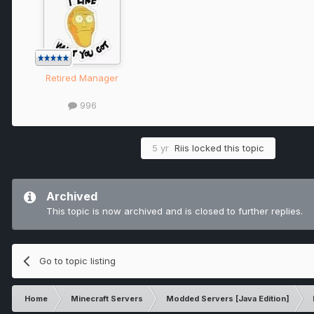
Retired Manager
996
5 yr
Riis
locked this topic
Archived
This topic is now archived and is closed to further replies.
Go to topic listing
Home
Minecraft Servers
Modded Servers [Java Edition]