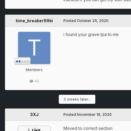
time_breaker99ki
Posted
October 25, 2020
i found your grave tpa to me
Members
45
3 weeks later...
3XJ
Posted
November 16, 2020
Moved to correct section