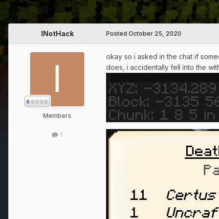
INotHack
Posted
October 25, 2020
okay so i asked in the chat if some
does, i accidentally fell into the w
Members
1