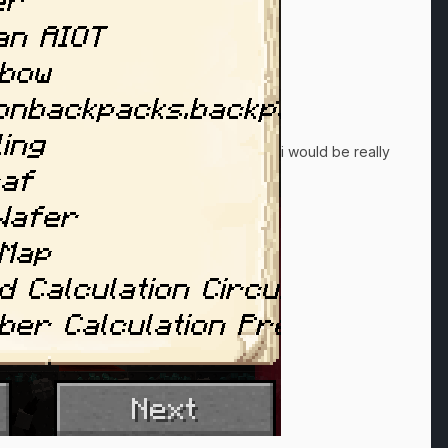
i would be really