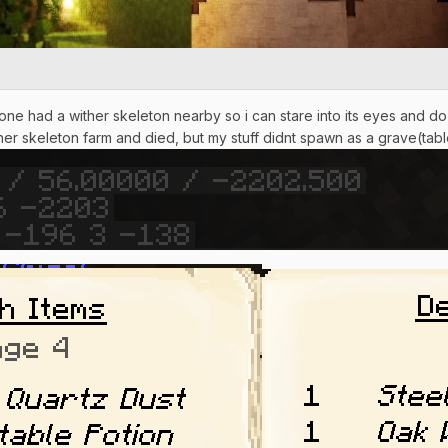
one had a wither skeleton nearby so i can stare into its eyes and do 
ither skeleton farm and died, but my stuff didnt spawn as a grave(tabl