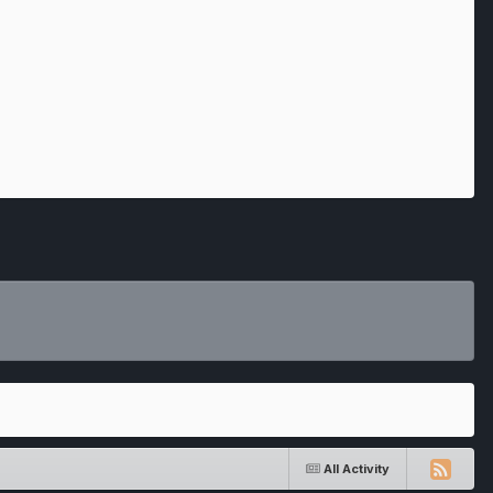
All Activity