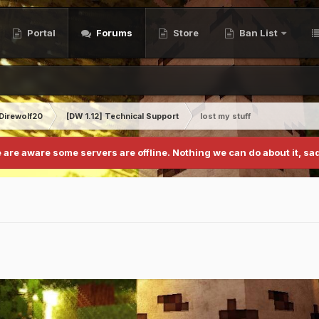
Portal
Forums
Store
Ban List
Direwolf20
[DW 1.12] Technical Support
lost my stuff
 are aware some servers are offline. Nothing we can do about it, sad