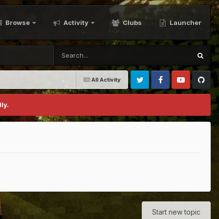
Browse
Activity
Clubs
Launcher
All Activity
Twitter
Facebook
Youtube
Github
ly.
Start new topic