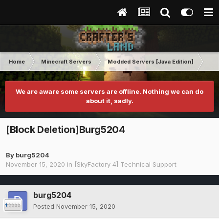
Home
Minecraft Servers
Modded Servers [Java Edition]
Sk
We are aware some servers are offline. Nothing we can do
about it, sadly.
[Block Deletion]Burg5204
By
burg5204
November 15, 2020
in
[SkyFactory 4] Technical Support
burg5204
Posted
November 15, 2020