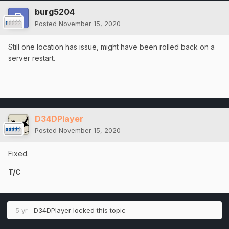
burg5204
Posted
November 15, 2020
Still one location has issue, might have been rolled back on a
server restart.
D34DPlayer
Posted
November 15, 2020
Fixed.
T/C
5 yr
D34DPlayer
locked this topic