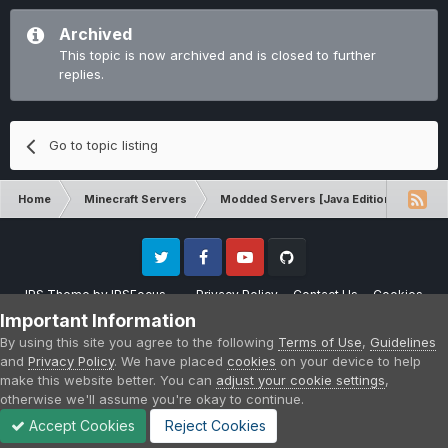
Archived
This topic is now archived and is closed to further
replies.
Go to topic listing
Home
Minecraft Servers
Modded Servers [Java Edition]
Sk
Twitter
Facebook
Youtube
Github
IPS Theme
by
IPSFocus
Privacy Policy
Contact Us
Cookies
Please note that CraftersLand is not affiliated with Mojang AB in any way.
Important Information
Minecraft is a copyright of Mojang AB.
By using this site you agree to the following
Terms of Use
,
Guidelines
Powered by Invision Community
and
Privacy Policy
. We have placed
cookies
on your device to help
make this website better. You can
adjust your cookie settings
,
otherwise we'll assume you're okay to continue.
Accept Cookies
Reject Cookies