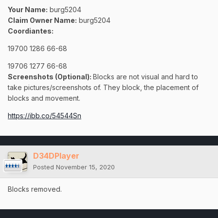
Your Name:
burg5204
Claim Owner Name:
burg5204
Coordiantes:
19700 1286 66-68
19706 1277 66-68
Screenshots (Optional):
Blocks are not visual and hard to
take pictures/screenshots of. They block, the placement of
blocks and movement.
https://ibb.co/54544Sn
D34DPlayer
Posted
November 15, 2020
Blocks removed.