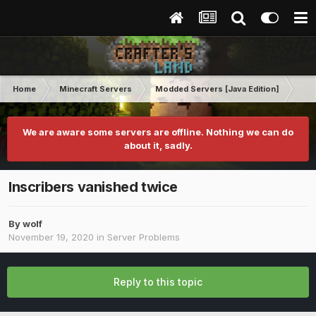
Home
Minecraft Servers
Modded Servers [Java Edition]
Sk
We are aware some servers are offline. Nothing we can do
about it, sadly.
Inscribers vanished twice
By
wolf
November 19, 2020
in
Server Problems
Reply to this topic