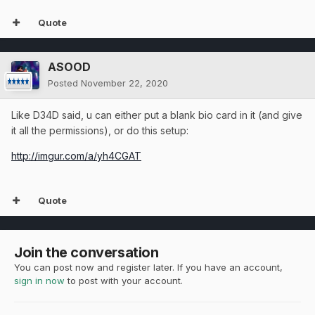
Quote
ASOOD
Posted
November 22, 2020
Like D34D said, u can either put a blank bio card in it (and give
it all the permissions), or do this setup:
http://imgur.com/a/yh4CGAT
Quote
Join the conversation
You can post now and register later. If you have an account,
sign in now
to post with your account.