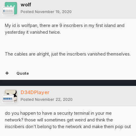
wolf
Posted
November 19, 2020
My id is wolfpan, there are 9 inscribers in my first island and
yesterday it vanished twice.
The cables are alright, just the inscribers vanished themselves.
Quote
D34DPlayer
Posted
November 22, 2020
do you happen to have a security terminal in your me
network? those will sometimes get weird and think the
inscribers don't belong to the network and make them pop out