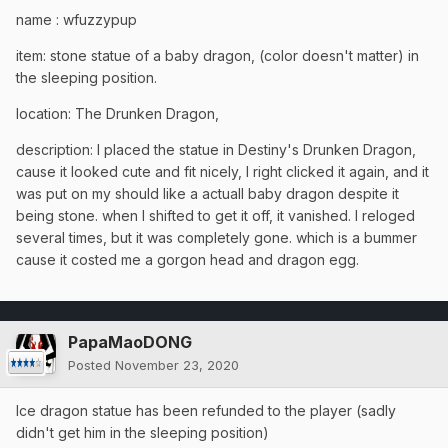
name : wfuzzypup
item: stone statue of a baby dragon, (color doesn't matter) in
the sleeping position.
location: The Drunken Dragon,
description: I placed the statue in Destiny's Drunken Dragon,
cause it looked cute and fit nicely, I right clicked it again, and it
was put on my should like a actuall baby dragon despite it
being stone. when I shifted to get it off, it vanished. I reloged
several times, but it was completely gone. which is a bummer
cause it costed me a gorgon head and dragon egg.
PapaMaoDONG
Posted
November 23, 2020
Ice dragon statue has been refunded to the player (sadly
didn't get him in the sleeping position)