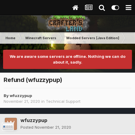
Home
Minecraft Servers
Modded Servers [Java Edition]
RLC
We are aware some servers are offline. Nothing we can do
about it, sadly.
Refund (wfuzzypup)
By
wfuzzypup
November 21, 2020
in
Technical Support
wfuzzypup
Posted
November 21, 2020