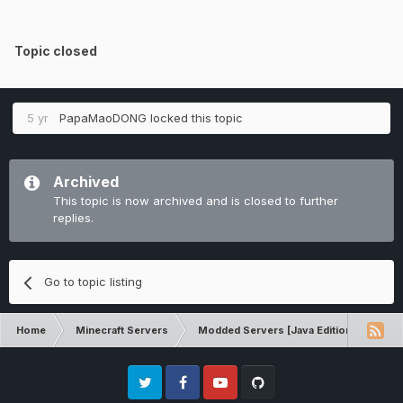
Topic closed
5 yr
PapaMaoDONG
locked this topic
Archived
This topic is now archived and is closed to further
replies.
Go to topic listing
Home
Minecraft Servers
Modded Servers [Java Edition]
RLC
Twitter
Facebook
Youtube
Github