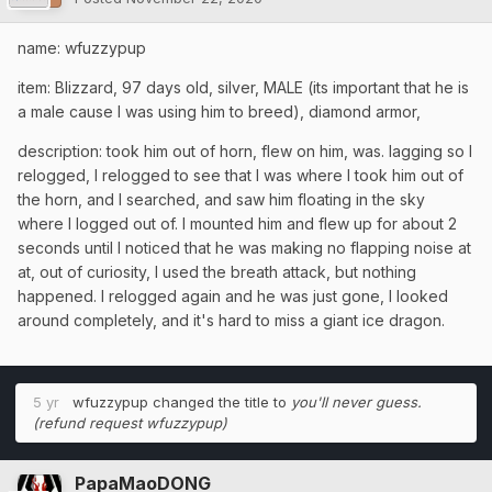
name: wfuzzypup
item: Blizzard, 97 days old, silver, MALE (its important that he is
a male cause I was using him to breed), diamond armor,
description: took him out of horn, flew on him, was. lagging so I
relogged, I relogged to see that I was where I took him out of
the horn, and I searched, and saw him floating in the sky
where I logged out of. I mounted him and flew up for about 2
seconds until I noticed that he was making no flapping noise at
at, out of curiosity, I used the breath attack, but nothing
happened. I relogged again and he was just gone, I looked
around completely, and it's hard to miss a giant ice dragon.
5 yr
wfuzzypup
changed the title to
you'll never guess.
(refund request wfuzzypup)
PapaMaoDONG