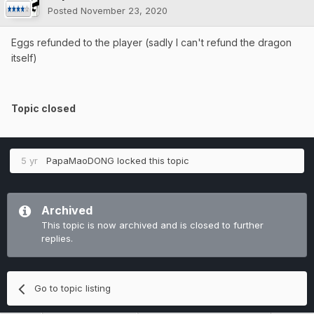
Posted
November 23, 2020
Eggs refunded to the player (sadly I can't refund the dragon
itself)
Topic closed
5 yr
PapaMaoDONG
locked this topic
Archived
This topic is now archived and is closed to further
replies.
Go to topic listing