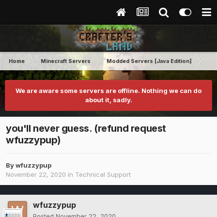
Home
Minecraft Servers
Modded Servers [Java Edition]
RLC
We are aware some servers are offline. Nothing we can do
about it, sadly.
you'll never guess. (refund request
wfuzzypup)
By
wfuzzypup
November 22, 2020
in
Technical Support
wfuzzypup
Posted
November 22, 2020