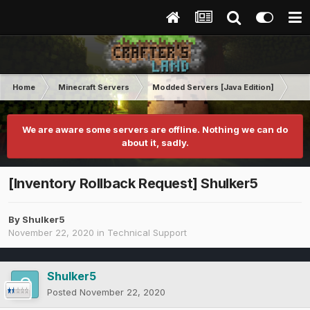
Home
Minecraft Servers
Modded Servers [Java Edition]
RLC
We are aware some servers are offline. Nothing we can do
about it, sadly.
[Inventory Rollback Request] Shulker5
By
Shulker5
November 22, 2020
in
Technical Support
Shulker5
Posted
November 22, 2020