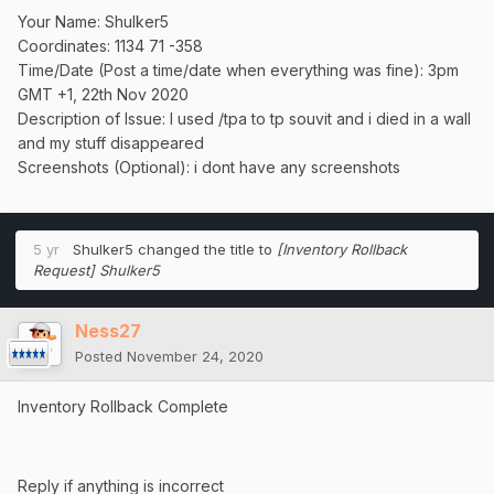
Your Name: Shulker5
Coordinates: 1134 71 -358
Time/Date (Post a time/date when everything was fine): 3pm
GMT +1, 22th Nov 2020
Description of Issue: I used /tpa to tp souvit and i died in a wall
and my stuff disappeared
Screenshots (Optional): i dont have any screenshots
5 yr
Shulker5
changed the title to
[Inventory Rollback
Request] Shulker5
Ness27
Posted
November 24, 2020
Inventory Rollback Complete
Reply if anything is incorrect