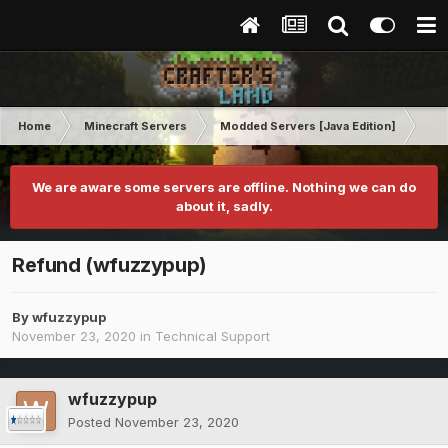
Home
Minecraft Servers
Modded Servers [Java Edition]
RLC
We are aware some servers are offline. Nothing we can do
about it, sadly.
Refund (wfuzzypup)
By
wfuzzypup
November 23, 2020
in
Technical Support
wfuzzypup
Posted
November 23, 2020