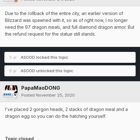
Due to the rollback of the entire city, an earlier version of
Blizzard was spawned with it, so as of right now, I no longer
need the 97 dragon meals, and full diamond dragon armor. But
the refund request for the statue still stands.
5 yr
ASOOD
locked this topic
5 yr
ASOOD
unlocked this topic
PapaMaoDONG
Posted
November 25, 2020
I've placed 2 gorgon heads, 2 stacks of dragon meal and a
dragon egg so you can do the hatching yourself.
Topic closed