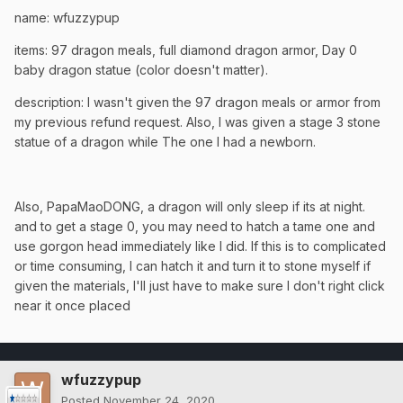
name: wfuzzypup
items: 97 dragon meals, full diamond dragon armor, Day 0
baby dragon statue (color doesn't matter).
description: I wasn't given the 97 dragon meals or armor from
my previous refund request. Also, I was given a stage 3 stone
statue of a dragon while The one I had a newborn.
Also, PapaMaoDONG, a dragon will only sleep if its at night.
and to get a stage 0, you may need to hatch a tame one and
use gorgon head immediately like I did. If this is to complicated
or time consuming, I can hatch it and turn it to stone myself if
given the materials, I'll just have to make sure I don't right click
near it once placed
wfuzzypup
Posted
November 24, 2020