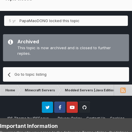
5 yr
PapaMaoDONG
locked this topic
Archived
This topic is now archived and is closed to further
replies.
Go to topic listing
Home
Minecraft Servers
Modded Servers [Java Edition]
RLC
Twitter
Facebook
Youtube
Github
IPS Theme
by
IPSFocus
Privacy Policy
Contact Us
Cookies
Please note that CraftersLand is not affiliated with Mojang AB in any way.
Important Information
Minecraft is a copyright of Mojang AB.