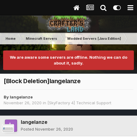
Home
Minecraft Servers
Modded Servers [Java Edition]
Sk
We are aware some servers are offline. Nothing we can do
about it, sadly.
[Block Deletion]langelanze
By
langelanze
November 26, 2020
in
[SkyFactory 4] Technical Support
langelanze
Posted
November 26, 2020