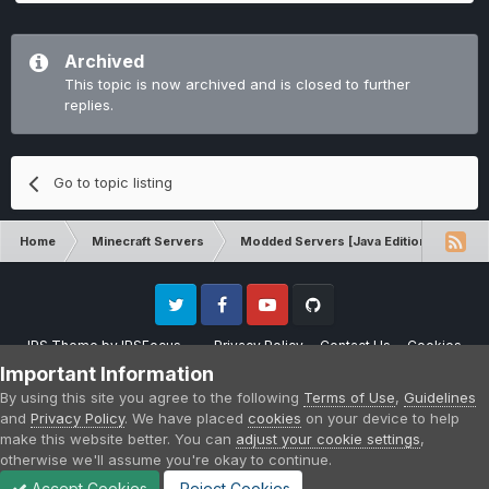
Archived
This topic is now archived and is closed to further
replies.
Go to topic listing
Home
Minecraft Servers
Modded Servers [Java Edition]
Sk
Twitter
Facebook
Youtube
Github
IPS Theme
by
IPSFocus
Privacy Policy
Contact Us
Cookies
Please note that CraftersLand is not affiliated with Mojang AB in any way.
Important Information
Minecraft is a copyright of Mojang AB.
By using this site you agree to the following
Terms of Use
,
Guidelines
Powered by Invision Community
and
Privacy Policy
. We have placed
cookies
on your device to help
make this website better. You can
adjust your cookie settings
,
otherwise we'll assume you're okay to continue.
Accept Cookies
Reject Cookies