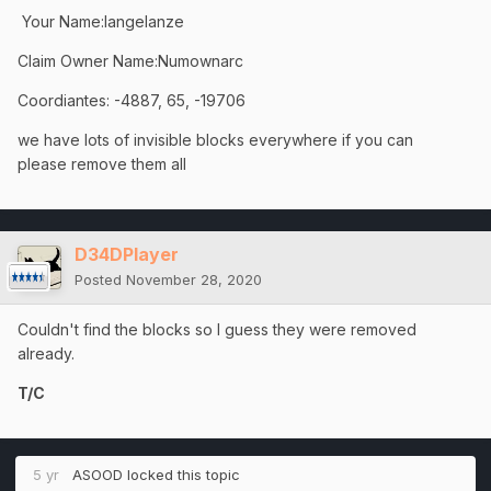
Your Name:langelanze
Claim Owner Name:Numownarc
Coordiantes: -4887, 65, -19706
we have lots of invisible blocks everywhere if you can
please remove them all
D34DPlayer
Posted
November 28, 2020
Couldn't find the blocks so I guess they were removed
already.
T/C
5 yr
ASOOD
locked this topic