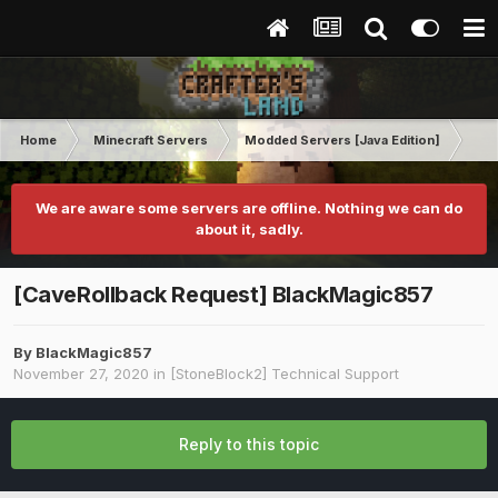
Home
Minecraft Servers
Modded Servers [Java Edition]
St
We are aware some servers are offline. Nothing we can do
about it, sadly.
[CaveRollback Request] BlackMagic857
By
BlackMagic857
November 27, 2020
in
[StoneBlock2] Technical Support
Reply to this topic