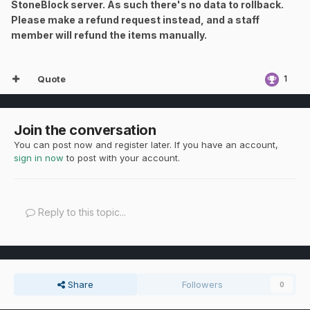
StoneBlock server. As such there's no data to rollback.
Please make a refund request instead, and a staff
member will refund the items manually.
Quote
1
Join the conversation
You can post now and register later. If you have an account,
sign in now
to post with your account.
Reply to this topic...
Share
Followers
0