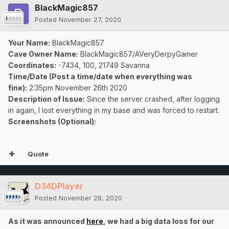
BlackMagic857
Posted
November 27, 2020
Your Name:
BlackMagic857
Cave Owner Name:
BlackMagic857/AVeryDerpyGamer
Coordinates:
-7434, 100, 21749 Savanna
Time/Date (Post a time/date when everything was
fine):
2:35pm November 26th 2020
Description of Issue:
Since the server crashed, after logging
in again, I lost everything in my base and was forced to restart.
Screenshots (Optional):
Quote
D34DPlayer
Posted
November 28, 2020
As it was announced
here
, we had a big data loss for our