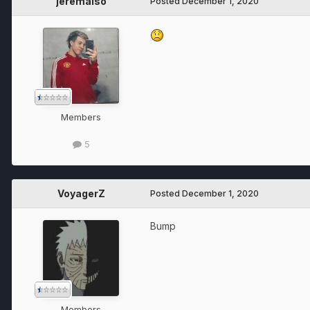
jeremaiso
Posted
December 1, 2020
Members
5
VoyagerZ
Posted
December 1, 2020
Bump
Members