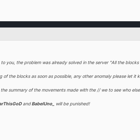
t to you, the problem was already solved in the server "All the bloc
ug of the blocks as soon as possible, any other anomaly please let it
k the summary of the movements made with the // we to see who else 
arThisGoD
and
BabelUno_
will be punished!