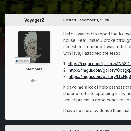
VoyagerZ
Posted
December 1, 2020
Hello, I wanted to report the foll
house, FearThisGoD broke through t
and when I returned it was all full 
with lava, I attached the tests:
1-
https://imgur.com/gallery/AN5S
Members
2-
https://imgur.com/gallery/Cbsgq
3-
https://imgur.com/gallery/LlIcNgJ
4
It gave me a lot of helplessness 
sheer effort and spending many hou
would put me in good condition that
I have no more evidence than that, 