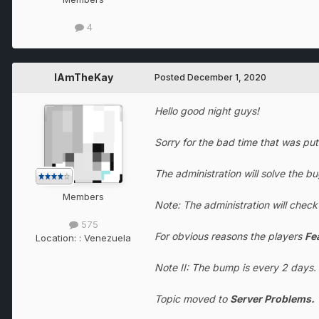
4
IAmTheKay
Posted
December 1, 2020
Hello good night guys!
Sorry for the bad time that was pu
The administration will solve the b
Members
Note: The administration will chec
575
For obvious reasons the players
Fe
Location:
: Venezuela
Note II: The bump is every 2 days.
Topic moved to
Server Problems.