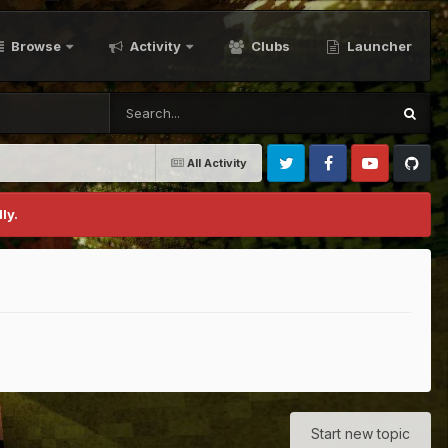
Browse
Activity
Clubs
Launcher
All Activity
Twitter
Facebook
Youtube
Github
ly.
Start new topic