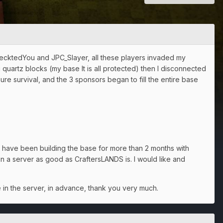
RecktedYou and JPC_Slayer, all these players invaded my
quartz blocks (my base It is all protected) then I disconnected
pure survival, and the 3 sponsors began to fill the entire base
 have been building the base for more than 2 months with
n a server as good as CraftersLANDS is. I would like and
e in the server, in advance, thank you very much.