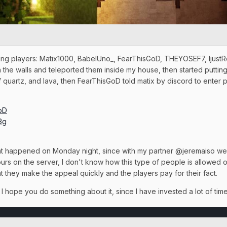
owing players: Matix1000, BabelUno_, FearThisGoD, THEYOSEF7, Ijust
he walls and teleported them inside my house, then started putting 
of quartz, and lava, then FearThisGoD told matix by discord to enter 
DbD
3g
that happened on Monday night, since with my partner @jeremaiso we
rs on the server, I don't know how this type of people is allowed o
 they make the appeal quickly and the players pay for their fact.
I hope you do something about it, since I have invested a lot of tim