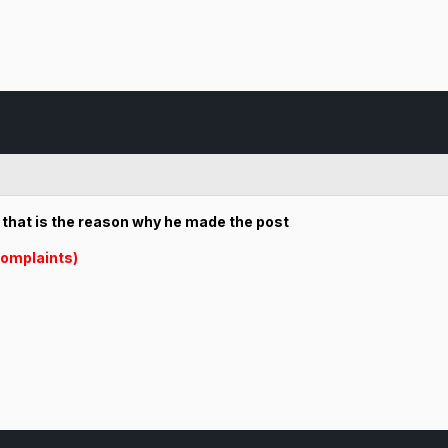
r that is the reason why he made the post
omplaints)