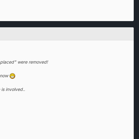
ks placed" were removed!
 know
is involved..