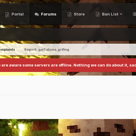
Portal
Forums
Store
Ban List
mplaints
Report: gm1 abuse,grifing
 are aware some servers are offline. Nothing we can do about it, sad