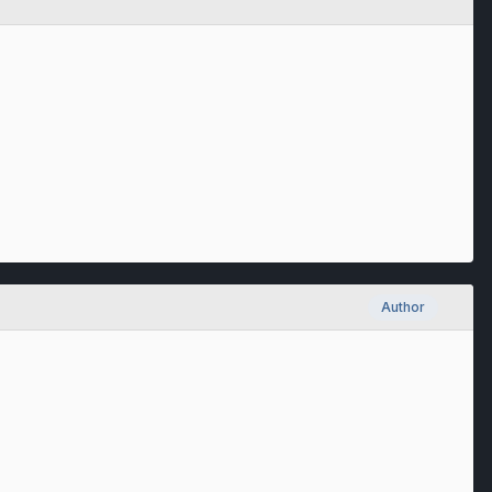
Author