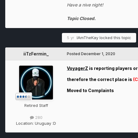
Have a nive night!
Topic Closed.
5 yr
IAmTheKay
locked this topic
iiTzFermin_
Posted
December 1, 2020
VoyagerZ
is reporting players o
therefore the correct place is
(C
Moved to Complaints
Retired Staff
280
Location:
Uruguay :D