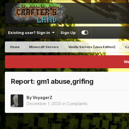
Existing user? Sign In
Sign Up
Home
Minecraft Servers
Vanilla Servers [Java Edition]
Co
We
Report: gm1 abuse,grifing
By
VoyagerZ
December 1, 2020
in
Complaints